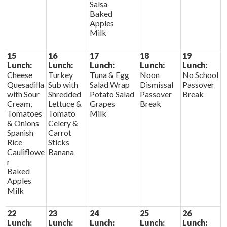
Salsa
Baked
Apples
Milk
15
16
17
18
19
Lunch:
Lunch:
Lunch:
Lunch:
Lunch:
Cheese
Turkey
Tuna & Egg
Noon
No School
Quesadilla
Sub with
Salad Wrap
Dismissal
Passover
with Sour
Shredded
Potato Salad
Passover
Break
Cream,
Lettuce &
Grapes
Break
Tomatoes
Tomato
Milk
& Onions
Celery &
Spanish
Carrot
Rice
Sticks
Cauliflowe
Banana
r
Baked
Apples
Milk
22
23
24
25
26
Lunch:
Lunch:
Lunch:
Lunch:
Lunch: