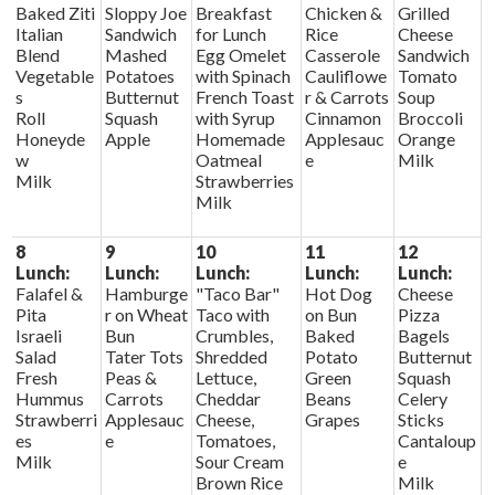
Baked Ziti
Sloppy Joe
Breakfast
Chicken &
Grilled
Italian
Sandwich
for Lunch
Rice
Cheese
Blend
Mashed
Egg Omelet
Casserole
Sandwich
Vegetable
Potatoes
with Spinach
Cauliflowe
Tomato
s
Butternut
French Toast
r & Carrots
Soup
Roll
Squash
with Syrup
Cinnamon
Broccoli
Honeyde
Apple
Homemade
Applesauc
Orange
w
Oatmeal
e
Milk
Milk
Strawberries
Milk
8
9
10
11
12
Lunch:
Lunch:
Lunch:
Lunch:
Lunch:
Falafel &
Hamburge
"Taco Bar"
Hot Dog
Cheese
Pita
r on Wheat
Taco with
on Bun
Pizza
Israeli
Bun
Crumbles,
Baked
Bagels
Salad
Tater Tots
Shredded
Potato
Butternut
Fresh
Peas &
Lettuce,
Green
Squash
Hummus
Carrots
Cheddar
Beans
Celery
Strawberri
Applesauc
Cheese,
Grapes
Sticks
es
e
Tomatoes,
Cantaloup
Milk
Sour Cream
e
Brown Rice
Milk