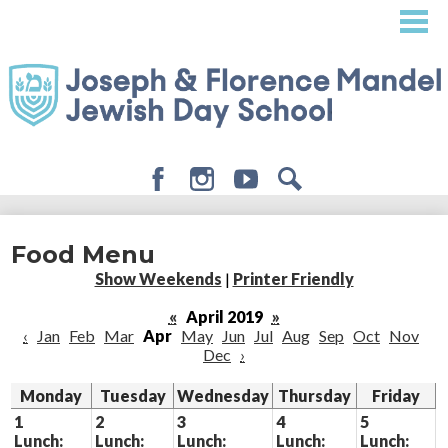
Skip
to
main
content
Facebook
Instagram
Youtube
Search
About
Food Menu
Admissions
Show Weekends
|
Printer Friendly
Academics
«
April 2019
»
‹
Jan
Feb
Mar
Apr
May
Jun
Jul
Aug
Sep
Oct
Nov
Student Life
Dec
›
Giving
Monday
Tuesday
Wednesday
Thursday
Friday
1
2
3
4
5
Lunch:
Lunch:
Lunch:
Lunch:
Lunch: