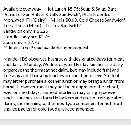
Available everyday – Hot Lunch $5.75; Soup & Salad Bar;
Peanut or Sun Butter & Jelly Sandwich*; Plain Noodles
Mon, Wed, Fri (Dairy) – Milk is $0.60, Cold Cheese Sandwich*
Tues, Thurs (Meat) – Turkey Sandwich*
Sandwich only is $3.25
Noodles only are $2.75
Soup only is $2.75
*Gluten-Free Bread available upon request.
Mandel JDS observes kashrut with designated days for meat
and dairy. Monday, Wednesday, and Friday lunches are dairy
or pareve (neither meat not dairy, but may include fish) and
Tuesday and Thursday lunches are meat or pareve. Students
may either purchase a kosher lunch or may bring a lunch from
home. However, meat may not be brought into the school,
even on meat days. Instead, students may bring a pareve
lunch. Lunches are stored in lockers and are not refrigerated
during the morning so thermos-type containers for hot food
and ice packs for cold food are recommended.