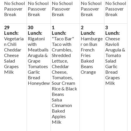
No School
No School
No School
No School
No School
Passover
Passover
Passover
Passover
Passover
Break
Break
Break
Break
Break
29
30
1
2
3
Lunch:
Lunch:
Lunch:
Lunch:
Lunch:
Vegetaria
Rigatoni
"Taco Bar"
Hamburge
Cheese
n Chili
with
Taco with
r on Bun
Ravioli
Cheddar
Meatballs
Crumbles,
French
Arugula &
Cheese
Arugula &
Shredded
Fries
Tomato
Salad
Grape
Lettuce,
Baked
Salad
Grapes
Tomatoes
Cheddar
Beans
Garlic
Milk
Garlic
Cheese,
Orange
Bread
Bread
Tomatoes,
Grapes
Honeydew
Sour Cream
Milk
Rice & Black
Beans
Salsa
Cinnamon
Baked
Apples
Milk