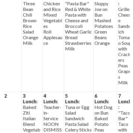
Three
Chicken
"Pasta Bar"
Sloppy
:
Bean
and Rice
Red & White
Joe on
Grilled
Chili
Mixed
Pasta with
Bun
Chees
Brown
Vegetabl
Cheese and
Mashed
e
Rice
es
Broccoli
Potatoes
Sandw
Salad
Roll
Wheat Garlic
Green
ich
Orange
Applesau
Bread
Beans
Tomat
Milk
ce
Strawberries
Orange
o Soup
Milk
with
Crack
ers
Peas
Grape
s
Milk
2
3
4
5
6
7
Lunch:
Lunch:
Lunch:
Lunch:
Lunch
Baked
Teacher-
Tuna or Egg
Hot Dog
:
Ziti
in-
Salad
on Bun
"Taco
Italian
Service
Sandwich
Baked
Bar"
Blend
NOON
Pasta Salad
Potato
Taco
Vegetab
DISMISS
Celery Sticks
Peas
with