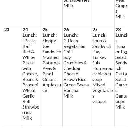
Milk
Grape
s
Milk
23
24
25
26
27
28
Lunch:
Lunch:
Lunch:
Lunch:
Lunch
"Pasta
Sloppy
3-Bean
Soup &
:
Bar"
Joe
Vegetarian
Sandwich
Tuna
Red &
Sandwich
Chili
Day
or Egg
White
Mashed
Soy
Turkey
Salad
Pasta
Potatoes
Crumbles &
Sub
Sandw
with
Peas &
Cheddar
Homemad
ich
Cheese,
Pearl
Cheese
e chicken
Pasta
Beans &
Onions
Brown Rice
soup
Salad
Broccoli
Applesau
Green Beans
Mixed
Carrot
Wheat
ce
Banana
Vegetable
s
Garlic
Milk
s
Cantal
Roll
Grapes
oupe
Strawbe
Milk
rries
Milk