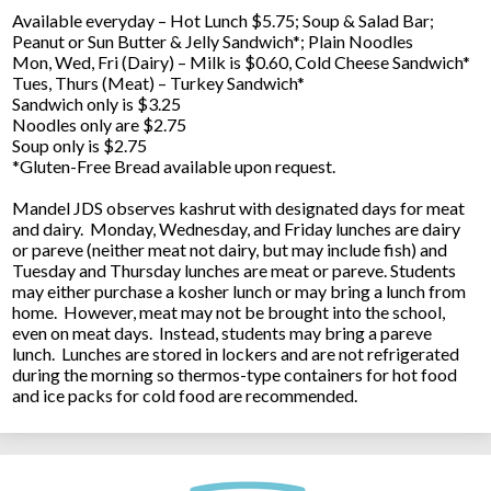
Available everyday – Hot Lunch $5.75; Soup & Salad Bar;
Peanut or Sun Butter & Jelly Sandwich*; Plain Noodles
Mon, Wed, Fri (Dairy) – Milk is $0.60, Cold Cheese Sandwich*
Tues, Thurs (Meat) – Turkey Sandwich*
Sandwich only is $3.25
Noodles only are $2.75
Soup only is $2.75
*Gluten-Free Bread available upon request.
Mandel JDS observes kashrut with designated days for meat
and dairy. Monday, Wednesday, and Friday lunches are dairy
or pareve (neither meat not dairy, but may include fish) and
Tuesday and Thursday lunches are meat or pareve. Students
may either purchase a kosher lunch or may bring a lunch from
home. However, meat may not be brought into the school,
even on meat days. Instead, students may bring a pareve
lunch. Lunches are stored in lockers and are not refrigerated
during the morning so thermos-type containers for hot food
and ice packs for cold food are recommended.