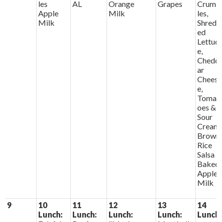
les
AL
Orange
Grapes
Crumb
Apple
Milk
les,
Milk
Shredd
ed
Lettuc
e,
Chedd
ar
Chees
e,
Tomat
oes &
Sour
Cream
Brown
Rice
Salsa
Baked
Apples
Milk
9
10
11
12
13
14
Lunch:
Lunch:
Lunch:
Lunch:
Lunch