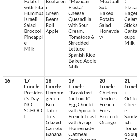
Falafel
Beefaron
"Mexican
Meatball
:
with Pita
i
Fiesta"
Sub
PIzza
Hummus
Green
Cheese
Baked
Bagels
Israeli
Beans
Quesadilla
Potato
Celery
Salad
Roll
with Sour
Salad
Sticks
Broccoli
Apple
Cream,
Honeyde
Cantal
Pineappl
Tomatoes &
w
oupe
e
Shredded
Milk
Milk
Lettuce
Spanish Rice
Baked Apple
Milk
16
17
18
19
20
21
Lunch:
Lunch:
Lunch:
Lunch:
Lunch
Presiden
Hambur
"Breakfast
Chicken
:
t's Day
ger on
for Lunch"
Tenders
Grilled
NO
Bun
Egg Omelet
French
Chees
SCHOO
Tator
with Spinach
Fries
e
L
Tots
French Toast
Broccoli
Sandw
Glazed
with Syrup
Orange
ich
Carrots
Homemade
Tomat
Banana
Oatmeal
o Soup
Strawberries
Peas