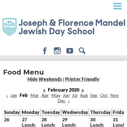
Skip
to
main
content
Facebook
Instagram
Youtube
Search
About
Food Menu
Admissions
Hide Weekends
|
Printer Friendly
Academics
«
February 2020
»
‹
Jan
Feb
Mar
Apr
May
Jun
Jul
Aug
Sep
Oct
Nov
Student Life
Dec
›
Giving
Sunday
Monday
Tuesday
Wednesday
Thursday
Friday
26
27
28
29
30
31
Lunch:
Lunch:
Lunch:
Lunch:
Lunch