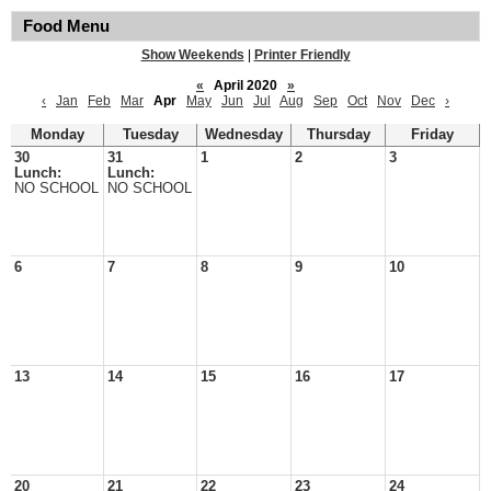
Food Menu
Show Weekends
|
Printer Friendly
«
April 2020
»
‹
Jan
Feb
Mar
Apr
May
Jun
Jul
Aug
Sep
Oct
Nov
Dec
›
Monday
Tuesday
Wednesday
Thursday
Friday
30
31
1
2
3
Lunch:
Lunch:
NO SCHOOL
NO SCHOOL
6
7
8
9
10
13
14
15
16
17
20
21
22
23
24