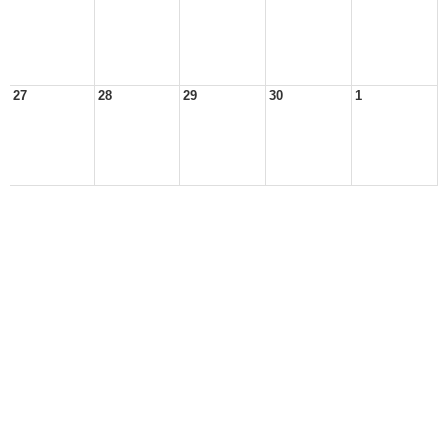
27
28
29
30
1