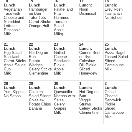
14
15
16
17
18
Lunch:
Lunch:
Lunch:
Lunch:
Lunch:
Vegetarian
Hamburger
Falafel and
Noon
Erev Rosh
Taco with
on Bun
Pita
Dismissal
Hashanah
Cheese and
Tater Tots
Hummus
No School
Shredded
Carrot Sticks
Tomato
Lettuce
Orange Half
Salad
Pineapple
Apple
Milk
Milkq
21
22
23
24
25
Lunch:
Lunch:
Lunch:
Lunch:
Lunch:
Egg Salad
Hot Dog on
Grilled
Corned Beef
Pizza Bagel
Sandwich
Bun
Cheese
on Rye
Tossed Salad
Carrot Sticks
Potato
Sandwich
Coleslaw
Sliced
Apple Sauce
Wedges
Pickle
Dill Pickle
Cantaloupe
Cup
Celery Sticks
Apple
Sliced
Milk
Milk
Clementine
Milk
Honeydew
28
29
30
1
2
Lunch:
Lunch:
Lunch:
Lunch:
Lunch:
Yom Kippur
Chicken
Quesadilla
Hot Dog on
Grilled
No School
Salad Sliders
Nachos with
Bun
Cheese
Coleslaw
Salsa
Veggie
Sandwich
Potato Chips
Celery
Straws
Pickle
Banana
Grapes
Celery Sticks
Sliced
Milk
Clementine
Cantaloupe
Milk