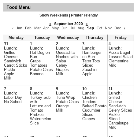
Food Menu
Show Weekends
|
Printer Friendly
«
September 2020
»
‹
Jan
Feb
Mar
Apr
May
Jun
Jul
Aug
Sep
Oct
Nov
Dec
›
Monday
Tuesday
Wednesday
Thursday
Friday
31
1
2
3
4
Lunch:
Lunch:
Lunch:
Lunch:
Lunch:
Grilled
Hot Dog on
Quesadilla
Hamburger
Pizza Bagel
Cheese
Bun
Nachos with
on Bun
Tossed Salad
Sandwich
Grape
Salsa
Tater Tots
Clementine
Carrot Sticks
Tomatoes
Celery
Sliced
Milk
Pickle
Potato Chips
Grapes
Zucchini
Apple
Banana
Milk
Apple
Milk
7
8
9
10
11
Lunch:
Lunch:
Lunch:
Lunch:
Lunch:
Labor Day
Turkey Sub
Tuna Wrap
Chicken
Grilled
No School
with
Potato Chips
Tenders
Cheese
Lettuce and
Orange
Baked Potato
Sandwich
Tomato
Milk
Cucumber
Celery Slices
Pretzels
Slices
Pickle
Watermelon
Grapes
Sliced
Slice
Cantaloupe
Milk