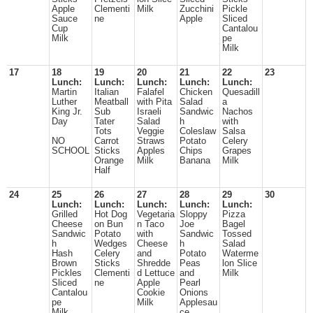
Apple
Clementi
Milk
Zucchini
Pickle
Sauce
ne
Apple
Sliced
Cup
Cantalou
Milk
pe
Milk
17
18
19
20
21
22
23
Lunch:
Lunch:
Lunch:
Lunch:
Lunch:
Martin
Italian
Falafel
Chicken
Quesadill
Luther
Meatball
with Pita
Salad
a
King Jr.
Sub
Israeli
Sandwic
Nachos
Day
Tater
Salad
h
with
Tots
Veggie
Coleslaw
Salsa
NO
Carrot
Straws
Potato
Celery
SCHOOL
Sticks
Apples
Chips
Grapes
Orange
Milk
Banana
Milk
Half
24
25
26
27
28
29
30
Lunch:
Lunch:
Lunch:
Lunch:
Lunch:
Grilled
Hot Dog
Vegetaria
Sloppy
Pizza
Cheese
on Bun
n Taco
Joe
Bagel
Sandwic
Potato
with
Sandwic
Tossed
h
Wedges
Cheese
h
Salad
Hash
Celery
and
Potato
Waterme
Brown
Sticks
Shredde
Peas
lon Slice
Pickles
Clementi
d Lettuce
and
Milk
Sliced
ne
Apple
Pearl
Cantalou
Cookie
Onions
pe
Milk
Applesau
Milk
ce