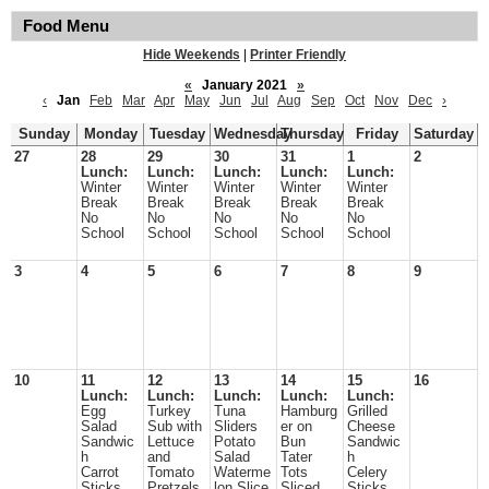
Food Menu
Hide Weekends
|
Printer Friendly
«
January 2021
»
‹
Jan
Feb
Mar
Apr
May
Jun
Jul
Aug
Sep
Oct
Nov
Dec
›
Sunday
Monday
Tuesday
Wednesday
Thursday
Friday
Saturday
27
28
29
30
31
1
2
Lunch:
Lunch:
Lunch:
Lunch:
Lunch:
Winter
Winter
Winter
Winter
Winter
Break
Break
Break
Break
Break
No
No
No
No
No
School
School
School
School
School
3
4
5
6
7
8
9
10
11
12
13
14
15
16
Lunch:
Lunch:
Lunch:
Lunch:
Lunch:
Egg
Turkey
Tuna
Hamburg
Grilled
Salad
Sub with
Sliders
er on
Cheese
Sandwic
Lettuce
Potato
Bun
Sandwic
h
and
Salad
Tater
h
Carrot
Tomato
Waterme
Tots
Celery
Sticks
Pretzels
lon Slice
Sliced
Sticks