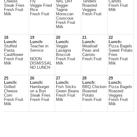
Cheese
Fry
NAL DAY
Tenders
Carrots
Steak Fries
Veggie Fried
Veggie
Roasted
Fresh Fruit
Fresh Fruit
Rice
Tagine
Veggies
Milk
Milk
Fresh Fruit
Moroccan
Fresh Fruit
Couscous
Fresh Fruit
Milk
18
19
20
21
22
Lunch:
Lunch:
Lunch:
Lunch:
Lunch:
Stuffed
Teacher in
Veggie
Meatloaf
Pizza Bagels
Pasta
Service
Lasagna
Peas and
Sweet Potato
Cauliflower
Broccoli
Carrots
Fries
Fresh Fruit
NOON
Fresh Fruit
Fresh Fruit
Fresh Fruit
Milk
DISMISSAL
Milk
Milk
NO LUNCH
25
26
27
28
29
Lunch:
Lunch:
Lunch:
Lunch:
Lunch:
Grilled
Hamburger
Fish Sticks
BBQ Chicken
Pizza Bagels
Cheese
on a Bun
Green Beans
Roasted
Roasted
Corn
Steak Fries
Fresh Fruit
Potato
Veggies
Fresh Fruit
Fresh Fruit
Milk
Fresh Fruit
Fresh Fruit
Milk
Milk