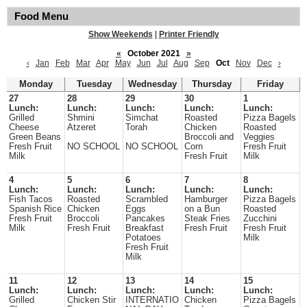
Food Menu
Show Weekends
|
Printer Friendly
«
October 2021
»
‹
Jan
Feb
Mar
Apr
May
Jun
Jul
Aug
Sep
Oct
Nov
Dec
›
Monday
Tuesday
Wednesday
Thursday
Friday
27
28
29
30
1
Lunch:
Lunch:
Lunch:
Lunch:
Lunch:
Grilled
Shmini
Simchat
Roasted
Pizza Bagels
Cheese
Atzeret
Torah
Chicken
Roasted
Green Beans
Broccoli and
Veggies
Fresh Fruit
NO SCHOOL
NO SCHOOL
Corn
Fresh Fruit
Milk
Fresh Fruit
Milk
4
5
6
7
8
Lunch:
Lunch:
Lunch:
Lunch:
Lunch:
Fish Tacos
Roasted
Scrambled
Hamburger
Pizza Bagels
Spanish Rice
Chicken
Eggs
on a Bun
Roasted
Fresh Fruit
Broccoli
Pancakes
Steak Fries
Zucchini
Milk
Fresh Fruit
Breakfast
Fresh Fruit
Fresh Fruit
Potatoes
Milk
Fresh Fruit
Milk
11
12
13
14
15
Lunch:
Lunch:
Lunch:
Lunch:
Lunch:
Grilled
Chicken Stir
INTERNATIO
Chicken
Pizza Bagels