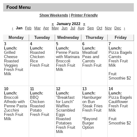
Food Menu
Show Weekends
|
Printer Friendly
«
January 2022
»
‹
Jan
Feb
Mar
Apr
May
Jun
Jul
Aug
Sep
Oct
Nov
Dec
›
Monday
Tuesday
Wednesday
Thursday
Friday
3
4
5
6
7
Lunch:
Lunch:
Lunch:
Lunch:
Lunch:
Grilled
Roasted
Penne Pasta
Meatloaf
Pizza Bagels
Cheese
Chicken
with Marinara
Peas and
Carrots
Roasted
Rice
Broccoli
Carrots
Fresh Fruit
Veggies
Fresh Fruit
Fresh Fruit
Fresh Fruit
Milk
Fresh Fruit
Milk
Milk
Fruit
Smoothie $2
10
11
12
13
14
Lunch:
Lunch:
Lunch:
Lunch:
Lunch:
Broccoli
BBQ
"Breakfast
Hamburger
Pizza Bagels
Alfredo with
Chicken
for Lunch"
on Bun
Cauliflower
Penne Pasta
Roasted
Waffles
Steak Fries
Fresh Fruit
Zucchini
Potato
Scrambled
Fresh Fruit
Milk
Fresh Fruit
Fresh Fruit
Eggs
Milk
Roasted
*Beyond
Fruit
Potatoes
Burger
Smoothie $2
Fresh Fruit
Option
Milk