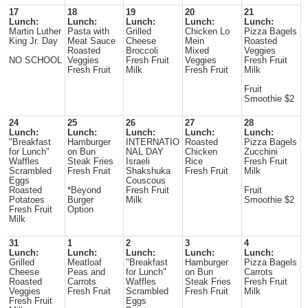
17
18
19
20
21
Lunch:
Lunch:
Lunch:
Lunch:
Lunch:
Martin Luther
Pasta with
Grilled
Chicken Lo
Pizza Bagels
King Jr. Day
Meat Sauce
Cheese
Mein
Roasted
Roasted
Broccoli
Mixed
Veggies
NO SCHOOL
Veggies
Fresh Fruit
Veggies
Fresh Fruit
Fresh Fruit
Milk
Fresh Fruit
Milk
Fruit
Smoothie $2
24
25
26
27
28
Lunch:
Lunch:
Lunch:
Lunch:
Lunch:
"Breakfast
Hamburger
INTERNATIO
Roasted
Pizza Bagels
for Lunch"
on Bun
NAL DAY
Chicken
Zucchini
Waffles
Steak Fries
Israeli
Rice
Fresh Fruit
Scrambled
Fresh Fruit
Shakshuka
Fresh Fruit
Milk
Eggs
Couscous
Roasted
*Beyond
Fresh Fruit
Fruit
Potatoes
Burger
Milk
Smoothie $2
Fresh Fruit
Option
Milk
31
1
2
3
4
Lunch:
Lunch:
Lunch:
Lunch:
Lunch:
Grilled
Meatloaf
"Breakfast
Hamburger
Pizza Bagels
Cheese
Peas and
for Lunch"
on Bun
Carrots
Roasted
Carrots
Waffles
Steak Fries
Fresh Fruit
Veggies
Fresh Fruit
Scrambled
Fresh Fruit
Milk
Fresh Fruit
Eggs