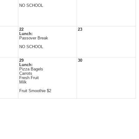
NO SCHOOL
22
23
Lunch:
Passover Break
NO SCHOOL
29
30
Lunch:
Pizza Bagels
Carrots
Fresh Fruit
Milk
Fruit Smoothie $2