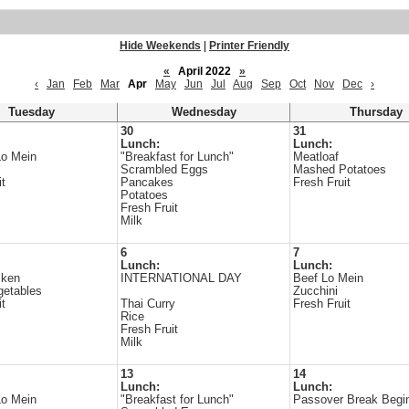
Hide Weekends
|
Printer Friendly
«
April 2022
»
‹
Jan
Feb
Mar
Apr
May
Jun
Jul
Aug
Sep
Oct
Nov
Dec
›
Tuesday
Wednesday
Thursday
30
31
Lunch:
Lunch:
Lo Mein
"Breakfast for Lunch"
Meatloaf
Scrambled Eggs
Mashed Potatoes
it
Pancakes
Fresh Fruit
Potatoes
Fresh Fruit
Milk
6
7
Lunch:
Lunch:
cken
INTERNATIONAL DAY
Beef Lo Mein
getables
Zucchini
it
Thai Curry
Fresh Fruit
Rice
Fresh Fruit
Milk
13
14
Lunch:
Lunch:
Lo Mein
"Breakfast for Lunch"
Passover Break Begi