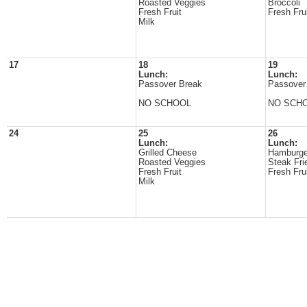
Roasted Veggies
Broccoli
Fresh Fruit
Fresh Fru
Milk
17
18
19
Lunch:
Lunch:
Passover Break
Passover
NO SCHOOL
NO SCH
24
25
26
Lunch:
Lunch:
Grilled Cheese
Hamburge
Roasted Veggies
Steak Fri
Fresh Fruit
Fresh Fru
Milk