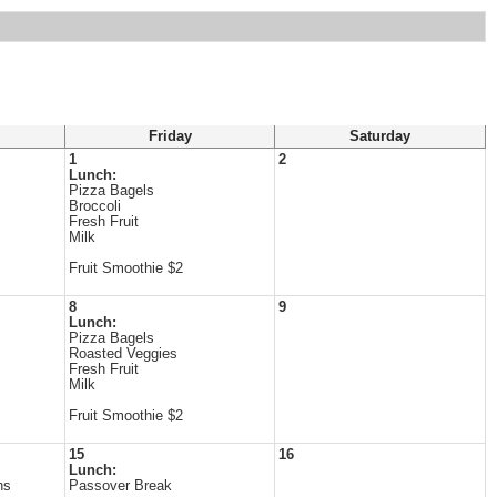
Friday
Saturday
1
2
Lunch:
Pizza Bagels
Broccoli
Fresh Fruit
Milk
Fruit Smoothie $2
8
9
Lunch:
Pizza Bagels
Roasted Veggies
Fresh Fruit
Milk
Fruit Smoothie $2
15
16
Lunch:
ns
Passover Break