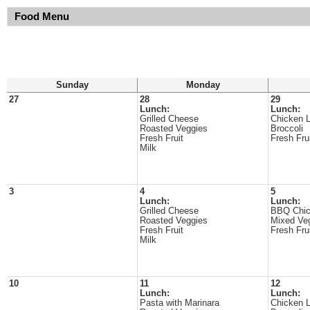
Food Menu
Sunday
Monday
27
28
29
Lunch:
Lunch:
Grilled Cheese
Chicken 
Roasted Veggies
Broccoli
Fresh Fruit
Fresh Fru
Milk
3
4
5
Lunch:
Lunch:
Grilled Cheese
BBQ Chi
Roasted Veggies
Mixed Ve
Fresh Fruit
Fresh Fru
Milk
10
11
12
Lunch:
Lunch:
Pasta with Marinara
Chicken 