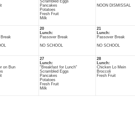
Scrambled Eggs
it
Pancakes
NOON DISMISSAL
Potatoes
Fresh Fruit
Milk
20
21
Lunch:
Lunch:
 Break
Passover Break
Passover Break
OOL
NO SCHOOL
NO SCHOOL
27
28
Lunch:
Lunch:
r on Bun
"Breakfast for Lunch"
Chicken Lo Mein
es
Scrambled Eggs
Broccoli
it
Pancakes
Fresh Fruit
Potatoes
Fresh Fruit
Milk