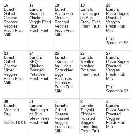
16
17
18
19
20
Lunch:
Lunch:
Lunch:
Lunch:
Lunch:
Grilled
Roasted
Pasta with
Hamburger
Pizza Bagels
Cheese
Chicken
Marinara
on Bun
Roasted
Roasted
Veggie Fried
Roasted
Steak Fries
Veggies
Veggies
Rice
Veggies
Fresh Fruit
Fresh Fruit
Fresh Fruit
Fresh Fruit
Fresh Fruit
Milk
Milk
Milk
Fruit
Smoothie $2
23
24
25
26
27
Lunch:
Lunch:
Lunch:
Lunch:
Lunch:
Grilled
BBQ
"Breakfast
Meatloaf
Pizza Bagels
Cheese
Chicken
for Lunch"
Mashed
Roasted
Mixed
Roasted
Scrambled
Potatoes
Veggies
Veggies
Potatoes
Eggs
Fresh Fruit
Fresh Fruit
Fresh Fruit
Fresh Fruit
Pancakes
Milk
Milk
Potatoes
Fresh Fruit
Fruit
Milk
Smoothie $2
30
31
1
2
3
Lunch:
Lunch:
Lunch:
Lunch:
Lunch:
Memorial
Hamburger
Grilled
Teriyaki
Pizza Bagels
Day
on Bun
Cheese
Chicken
Roasted
Steak Fries
Roasted
Roasted
Veggies
NO SCHOOL
Fresh Fruit
Veggies
Veggies
Fresh Fruit
Fresh Fruit
Fried Rice
Milk
Milk
Fresh Fruit