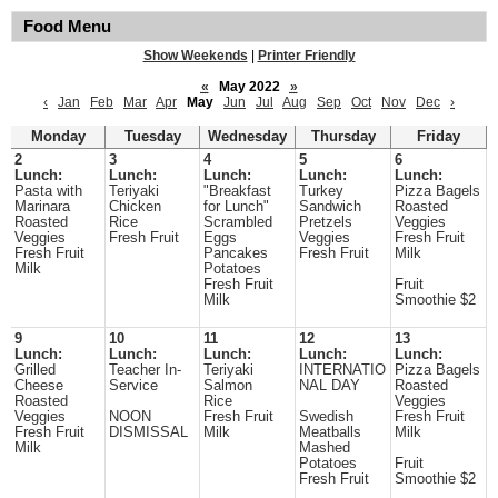
Food Menu
Show Weekends
|
Printer Friendly
«
May 2022
»
‹
Jan
Feb
Mar
Apr
May
Jun
Jul
Aug
Sep
Oct
Nov
Dec
›
Monday
Tuesday
Wednesday
Thursday
Friday
2
3
4
5
6
Lunch:
Lunch:
Lunch:
Lunch:
Lunch:
Pasta with
Teriyaki
"Breakfast
Turkey
Pizza Bagels
Marinara
Chicken
for Lunch"
Sandwich
Roasted
Roasted
Rice
Scrambled
Pretzels
Veggies
Veggies
Fresh Fruit
Eggs
Veggies
Fresh Fruit
Fresh Fruit
Pancakes
Fresh Fruit
Milk
Milk
Potatoes
Fresh Fruit
Fruit
Milk
Smoothie $2
9
10
11
12
13
Lunch:
Lunch:
Lunch:
Lunch:
Lunch:
Grilled
Teacher In-
Teriyaki
INTERNATIO
Pizza Bagels
Cheese
Service
Salmon
NAL DAY
Roasted
Roasted
Rice
Veggies
Veggies
NOON
Fresh Fruit
Swedish
Fresh Fruit
Fresh Fruit
DISMISSAL
Milk
Meatballs
Milk
Milk
Mashed
Potatoes
Fruit
Fresh Fruit
Smoothie $2