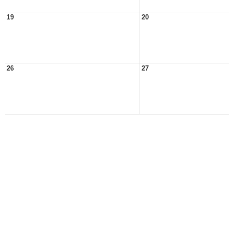
19
20
26
27