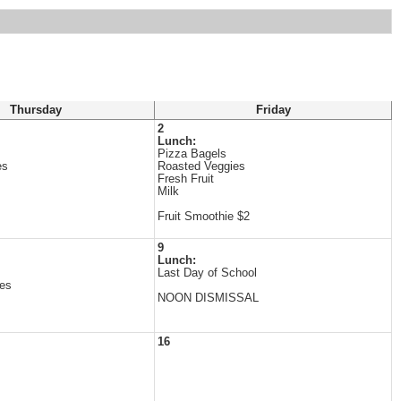
Thursday
Friday
2
Lunch:
Pizza Bagels
es
Roasted Veggies
Fresh Fruit
Milk
Fruit Smoothie $2
9
Lunch:
Last Day of School
es
NOON DISMISSAL
16