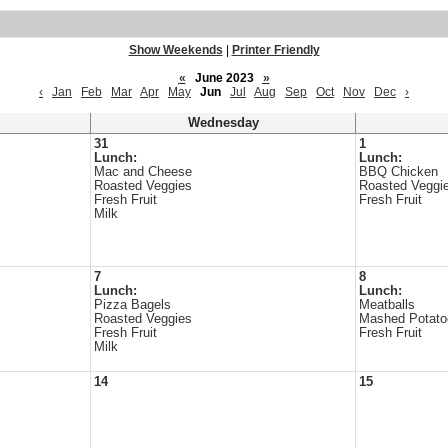
Show Weekends
|
Printer Friendly
«
June 2023
»
‹
Jan
Feb
Mar
Apr
May
Jun
Jul
Aug
Sep
Oct
Nov
Dec
›
Wednesday
31
1
Lunch:
Lunch:
Mac and Cheese
BBQ Chicken
Roasted Veggies
Roasted Veggi
Fresh Fruit
Fresh Fruit
Milk
7
8
Lunch:
Lunch:
Pizza Bagels
Meatballs
Roasted Veggies
Mashed Potato
Fresh Fruit
Fresh Fruit
Milk
14
15