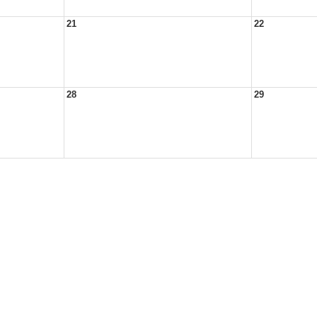
21
22
28
29