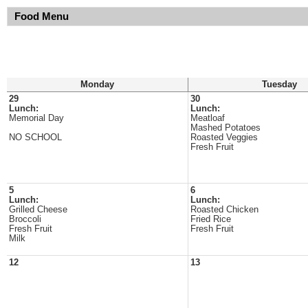
Food Menu
Monday
Tuesday
29
30
Lunch:
Lunch:
Memorial Day
Meatloaf
Mashed Potatoes
NO SCHOOL
Roasted Veggies
Fresh Fruit
5
6
Lunch:
Lunch:
Grilled Cheese
Roasted Chicken
Broccoli
Fried Rice
Fresh Fruit
Fresh Fruit
Milk
12
13