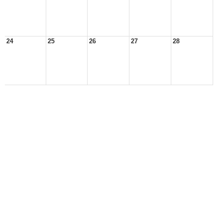
24
25
26
27
28