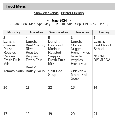
Food Menu
Show Weekends
|
Printer Friendly
«
June 2024
»
‹
Jan
Feb
Mar
Apr
May
Jun
Jul
Aug
Sep
Oct
Nov
Dec
›
Monday
Tuesday
Wednesday
Thursday
Friday
3
4
5
6
7
Lunch:
Lunch:
Lunch:
Lunch:
Lunch:
Cheese
Beef Stir Fry
Pasta with
Chicken
Last Day of
Pizza
Rice
Marinara
Nuggets
School
Roasted
Roasted
Roasted
French Fries
Veggies
Veggies
Veggies
Roasted
NOON
Fresh Fruit
Fresh Fruit
Fresh Fruit
Veggies
DISMISSAL
Milk
Milk
Fresh Fruit
Beef &
Tomato Soup
Barley Soup
Split Pea
Chicken &
Soup
Matzo Ball
Soup
10
11
12
13
14
17
18
19
20
21