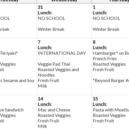
31
1
Lunch:
Lunch:
HOOL
NO SCHOOL
NO SCHOOL
Break
Winter Break
Winter Break
7
8
Lunch:
Lunch:
Teriyaki*
INTERNATIONAL DAY
Hamburger* on B
French Fries
 Veggies
Veggie Pad Thai
Roasted Veggies
uit
Roasted Veggies and
Fresh Fruit
Noodles
s Sesame and Soy
Fresh Fruit
*Beyond Burger Av
Milk
14
15
Lunch:
Lunch:
oe Sandwich
Mac and Cheese
Pasta with Meatba
 Veggies
Roasted Veggies
Roasted Veggies
uit
Fresh Fruit
Fresh Fruit
Milk