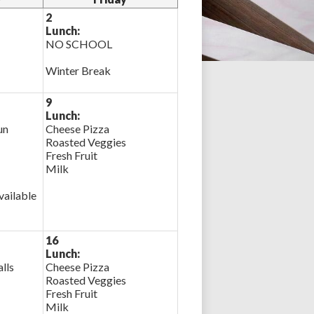
2
Lunch:
NO SCHOOL
Winter Break
9
Lunch:
un
Cheese Pizza
Roasted Veggies
Fresh Fruit
Milk
ailable
16
Lunch:
lls
Cheese Pizza
Roasted Veggies
Fresh Fruit
Milk