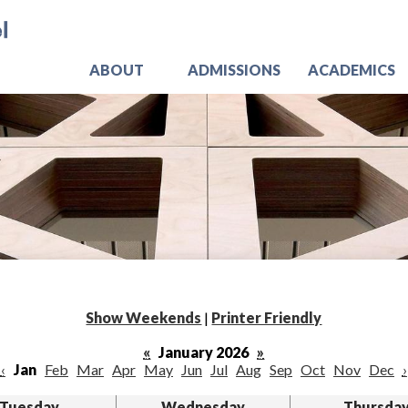
Skip
Jo
to
main
content
ABOUT
ADMISSIONS
ACADEMICS
Show Weekends
|
Printer Friendly
«
January 2026
»
‹
Jan
Feb
Mar
Apr
May
Jun
Jul
Aug
Sep
Oct
Nov
Dec
›
Tuesday
Wednesday
Thursda