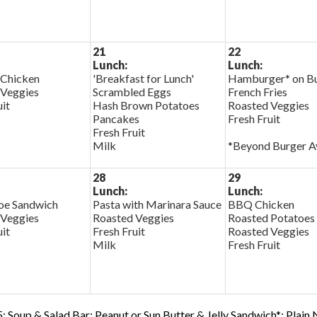
21
22
Lunch:
Lunch:
 Chicken
'Breakfast for Lunch'
Hamburger* on B
 Veggies
Scrambled Eggs
French Fries
uit
Hash Brown Potatoes
Roasted Veggies
Pancakes
Fresh Fruit
Fresh Fruit
Milk
*Beyond Burger Av
28
29
Lunch:
Lunch:
oe Sandwich
Pasta with Marinara Sauce
BBQ Chicken
 Veggies
Roasted Veggies
Roasted Potatoes
uit
Fresh Fruit
Roasted Veggies
Milk
Fresh Fruit
; Soup & Salad Bar; Peanut or Sun Butter & Jelly Sandwich*; Plain