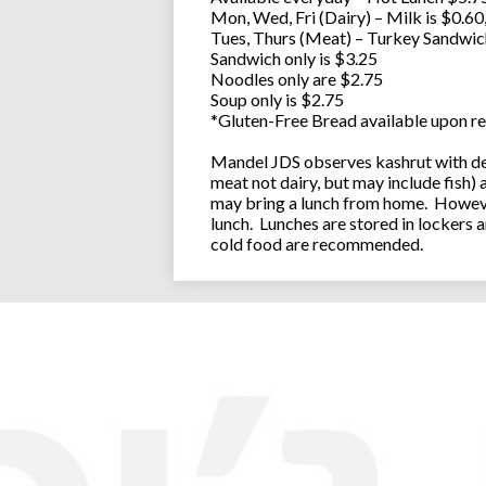
Mon, Wed, Fri (Dairy) – Milk is $0.6
Tues, Thurs (Meat) – Turkey Sandwic
Sandwich only is $3.25
Noodles only are $2.75
Soup only is $2.75
*Gluten-Free Bread available upon re
Mandel JDS observes kashrut with des
meat not dairy, but may include fish)
may bring a lunch from home. However
lunch. Lunches are stored in lockers 
cold food are recommended.