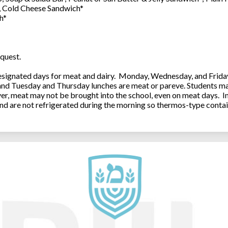
0, Cold Cheese Sandwich*
h*
quest.
ignated days for meat and dairy. Monday, Wednesday, and Friday 
 and Tuesday and Thursday lunches are meat or pareve. Students ma
, meat may not be brought into the school, even on meat days. In
and are not refrigerated during the morning so thermos-type contai