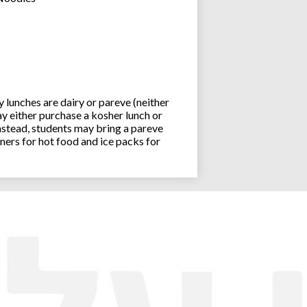
lunches are dairy or pareve (neither
y either purchase a kosher lunch or
stead, students may bring a pareve
ners for hot food and ice packs for
Joseph an