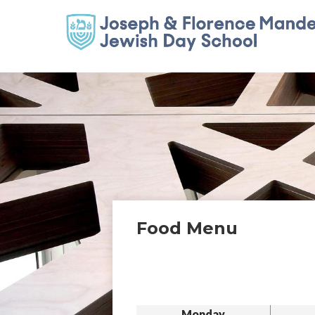
Food Menu
Monday