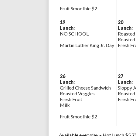
Fruit Smoothie $2
19
20
Lunch:
Lunch:
NO SCHOOL
Roasted
Roasted
Martin Luther King Jr. Day
Fresh Fr
26
27
Lunch:
Lunch:
Grilled Cheese Sandwich
Sloppy J
Roasted Veggies
Roasted
Fresh Fruit
Fresh Fr
Milk
Fruit Smoothie $2
Available everyday – Hot Lunch $5.75