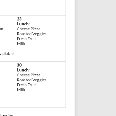
23
Lunch:
un
Cheese Pizza
Roasted Veggies
Fresh Fruit
Milk
ailable
30
Lunch:
Cheese Pizza
Roasted Veggies
Fresh Fruit
Milk
 Noodles