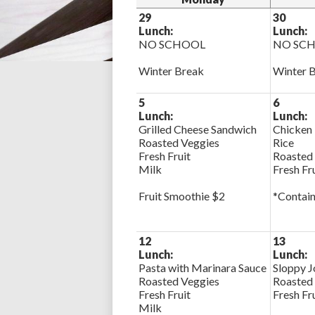
29
30
Lunch:
Lunch:
NO SCHOOL
NO SC
Winter Break
Winter 
5
6
Lunch:
Lunch:
Grilled Cheese Sandwich
Chicken 
Roasted Veggies
Rice
Fresh Fruit
Roasted
Milk
Fresh Fr
Fruit Smoothie $2
*Contain
12
13
Lunch:
Lunch:
Pasta with Marinara Sauce
Sloppy J
Roasted Veggies
Roasted
Fresh Fruit
Fresh Fr
Milk