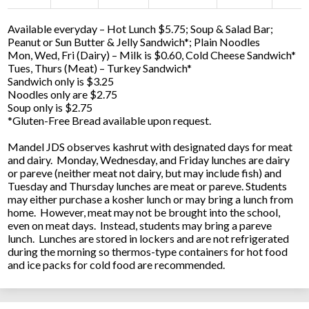
Available everyday – Hot Lunch $5.75; Soup & Salad Bar;
Peanut or Sun Butter & Jelly Sandwich*; Plain Noodles
Mon, Wed, Fri (Dairy) – Milk is $0.60, Cold Cheese Sandwich*
Tues, Thurs (Meat) – Turkey Sandwich*
Sandwich only is $3.25
Noodles only are $2.75
Soup only is $2.75
*Gluten-Free Bread available upon request.
Mandel JDS observes kashrut with designated days for meat
and dairy. Monday, Wednesday, and Friday lunches are dairy
or pareve (neither meat not dairy, but may include fish) and
Tuesday and Thursday lunches are meat or pareve. Students
may either purchase a kosher lunch or may bring a lunch from
home. However, meat may not be brought into the school,
even on meat days. Instead, students may bring a pareve
lunch. Lunches are stored in lockers and are not refrigerated
during the morning so thermos-type containers for hot food
and ice packs for cold food are recommended.