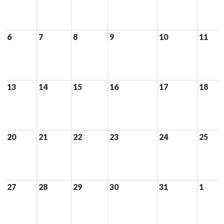
6
7
8
9
10
11
13
14
15
16
17
18
20
21
22
23
24
25
27
28
29
30
31
1