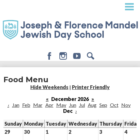
Skip
to
main
content
Facebook
Instagram
Youtube
Search
About
Food Menu
Admissions
Hide Weekends
|
Printer Friendly
Academics
«
December 2026
»
‹
Jan
Feb
Mar
Apr
May
Jun
Jul
Aug
Sep
Oct
Nov
Student Life
Dec
›
Giving
Sunday
Monday
Tuesday
Wednesday
Thursday
Friday
29
30
1
2
3
4