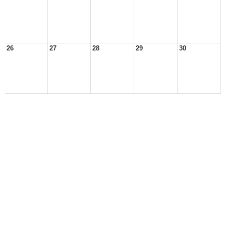
26
27
28
29
30