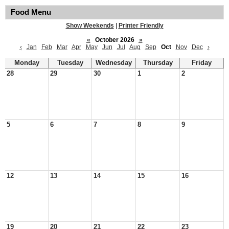
Food Menu
Show Weekends
|
Printer Friendly
«
October 2026
»
‹
Jan
Feb
Mar
Apr
May
Jun
Jul
Aug
Sep
Oct
Nov
Dec
›
Monday
Tuesday
Wednesday
Thursday
Friday
28
29
30
1
2
5
6
7
8
9
12
13
14
15
16
19
20
21
22
23