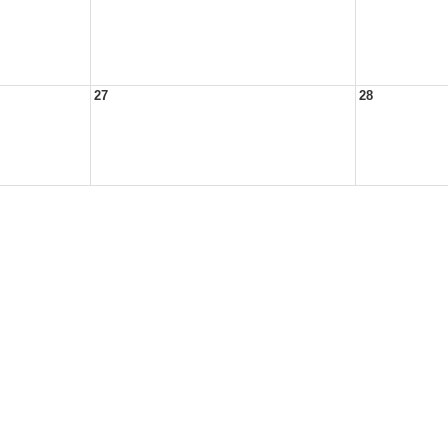
27
28