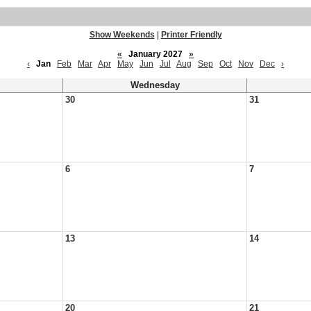
Show Weekends
|
Printer Friendly
«
January 2027
»
‹
Jan
Feb
Mar
Apr
May
Jun
Jul
Aug
Sep
Oct
Nov
Dec
›
Wednesday
30
31
6
7
13
14
20
21