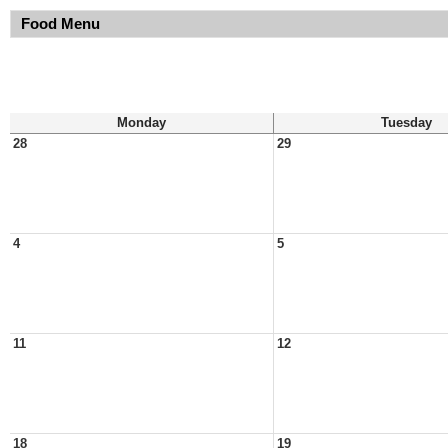
Food Menu
Monday
Tuesday
28
29
4
5
11
12
18
19