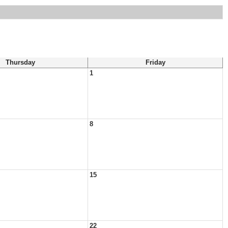
Thursday
Friday
1
8
15
22