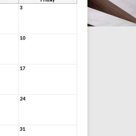
3
10
17
24
31