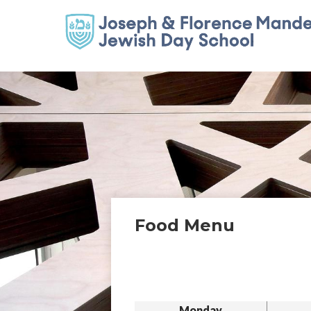
Food Menu
Monday