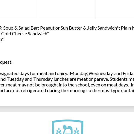
; Soup & Salad Bar; Peanut or Sun Butter & Jelly Sandwich*; Plain
0, Cold Cheese Sandwich*
h*
quest.
ignated days for meat and dairy. Monday, Wednesday, and Friday 
 and Tuesday and Thursday lunches are meat or pareve. Students ma
, meat may not be brought into the school, even on meat days. In
and are not refrigerated during the morning so thermos-type contai