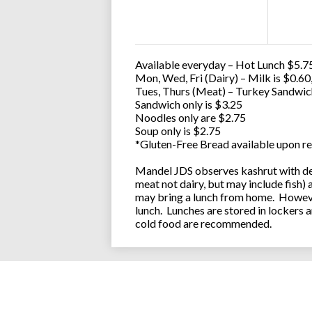
Available everyday – Hot Lunch $5.75
Mon, Wed, Fri (Dairy) – Milk is $0.6
Tues, Thurs (Meat) – Turkey Sandwic
Sandwich only is $3.25
Noodles only are $2.75
Soup only is $2.75
*Gluten-Free Bread available upon re
Mandel JDS observes kashrut with des
meat not dairy, but may include fish)
may bring a lunch from home. However
lunch. Lunches are stored in lockers 
cold food are recommended.