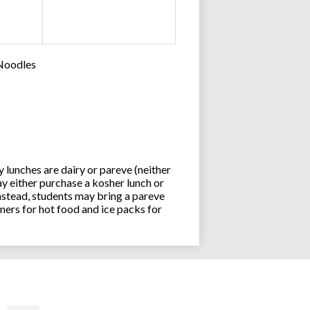
 Noodles
lunches are dairy or pareve (neither
y either purchase a kosher lunch or
stead, students may bring a pareve
ners for hot food and ice packs for
Joseph an