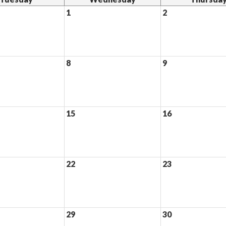
1
2
8
9
15
16
22
23
29
30