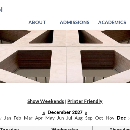
Skip
Jo
to
main
content
ABOUT
ADMISSIONS
ACADEMICS
Show Weekends
|
Printer Friendly
«
December 2027
»
‹
Jan
Feb
Mar
Apr
May
Jun
Jul
Aug
Sep
Oct
Nov
Dec
›
Tuesday
Wednesday
Thursda