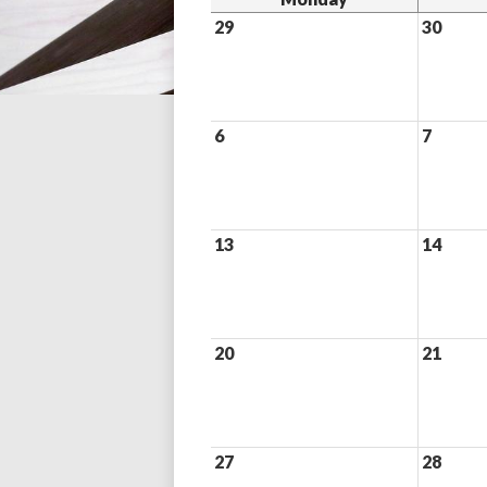
29
30
6
7
13
14
20
21
27
28