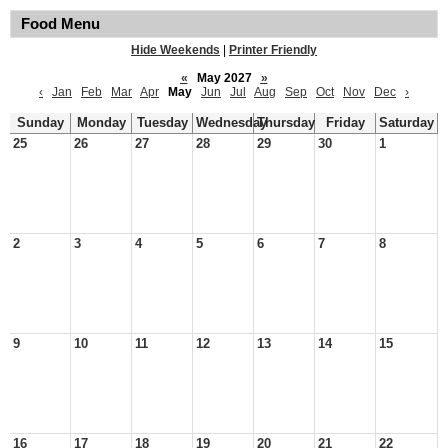
Food Menu
Hide Weekends
|
Printer Friendly
«
May 2027
»
‹
Jan
Feb
Mar
Apr
May
Jun
Jul
Aug
Sep
Oct
Nov
Dec
›
Sunday
Monday
Tuesday
Wednesday
Thursday
Friday
Saturday
25
26
27
28
29
30
1
2
3
4
5
6
7
8
9
10
11
12
13
14
15
16
17
18
19
20
21
22