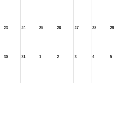
23
24
25
26
27
28
29
30
31
1
2
3
4
5