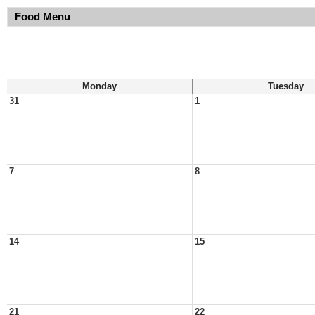
Food Menu
Monday
Tuesday
31
1
7
8
14
15
21
22