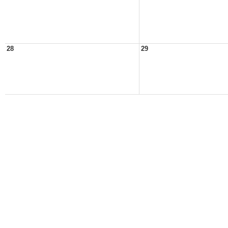
28
29