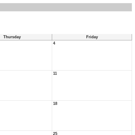
Thursday
Friday
4
11
18
25