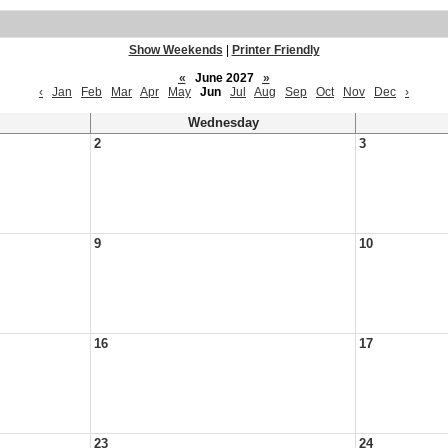
Show Weekends
|
Printer Friendly
«
June 2027
»
‹
Jan
Feb
Mar
Apr
May
Jun
Jul
Aug
Sep
Oct
Nov
Dec
›
Wednesday
2
3
9
10
16
17
23
24