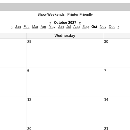
Show Weekends
|
Printer Friendly
«
October 2027
»
‹
Jan
Feb
Mar
Apr
May
Jun
Jul
Aug
Sep
Oct
Nov
Dec
›
Wednesday
29
30
6
7
13
14
20
21