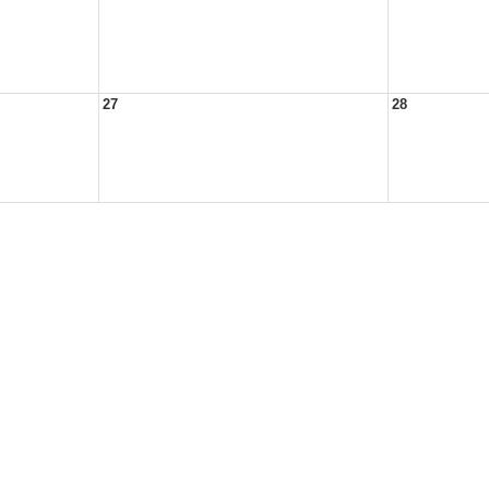
27
28