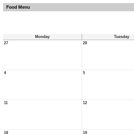
Food Menu
Monday
Tuesday
27
28
4
5
11
12
18
19