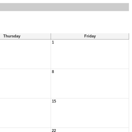
Thursday
Friday
1
8
15
22