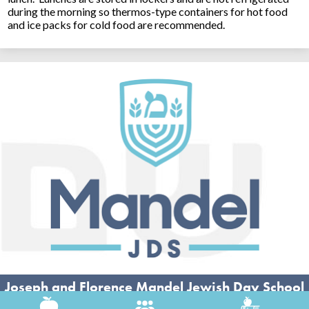
during the morning so thermos-type containers for hot food
and ice packs for cold food are recommended.
Joseph and Florence Mandel Jewish Day School
26500 Shaker Blvd, Beachwood, OH 44122