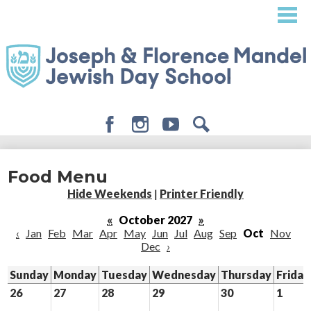
Skip
to
main
content
Facebook
Instagram
Youtube
Search
About
Food Menu
Admissions
Hide Weekends
|
Printer Friendly
Academics
«
October 2027
»
‹
Jan
Feb
Mar
Apr
May
Jun
Jul
Aug
Sep
Oct
Nov
Student Life
Dec
›
Giving
Sunday
Monday
Tuesday
Wednesday
Thursday
Friday
26
27
28
29
30
1