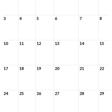
3
4
5
6
7
8
10
11
12
13
14
15
17
18
19
20
21
22
24
25
26
27
28
29