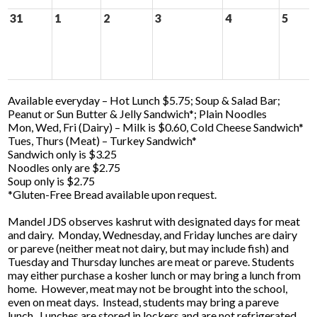
31
1
2
3
4
5
Available everyday – Hot Lunch $5.75; Soup & Salad Bar;
Peanut or Sun Butter & Jelly Sandwich*; Plain Noodles
Mon, Wed, Fri (Dairy) – Milk is $0.60, Cold Cheese Sandwich*
Tues, Thurs (Meat) – Turkey Sandwich*
Sandwich only is $3.25
Noodles only are $2.75
Soup only is $2.75
*Gluten-Free Bread available upon request.
Mandel JDS observes kashrut with designated days for meat
and dairy. Monday, Wednesday, and Friday lunches are dairy
or pareve (neither meat not dairy, but may include fish) and
Tuesday and Thursday lunches are meat or pareve. Students
may either purchase a kosher lunch or may bring a lunch from
home. However, meat may not be brought into the school,
even on meat days. Instead, students may bring a pareve
lunch. Lunches are stored in lockers and are not refrigerated