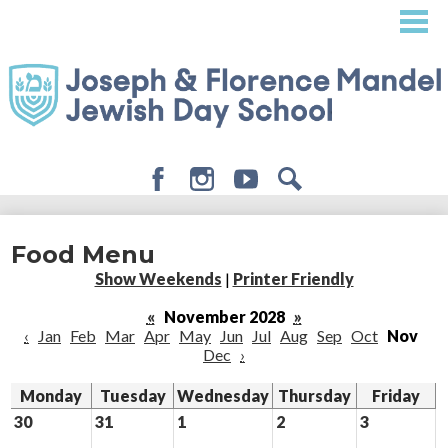
Skip
to
main
content
Facebook
Instagram
Youtube
Search
About
Food Menu
Admissions
Show Weekends
|
Printer Friendly
Academics
«
November 2028
»
‹
Jan
Feb
Mar
Apr
May
Jun
Jul
Aug
Sep
Oct
Nov
Student Life
Dec
›
Giving
Monday
Tuesday
Wednesday
Thursday
Friday
30
31
1
2
3