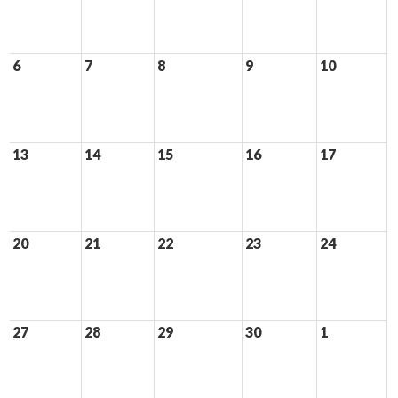
6
7
8
9
10
13
14
15
16
17
20
21
22
23
24
27
28
29
30
1