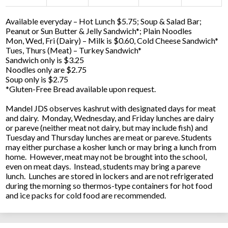
Available everyday – Hot Lunch $5.75; Soup & Salad Bar;
Peanut or Sun Butter & Jelly Sandwich*; Plain Noodles
Mon, Wed, Fri (Dairy) – Milk is $0.60, Cold Cheese Sandwich*
Tues, Thurs (Meat) – Turkey Sandwich*
Sandwich only is $3.25
Noodles only are $2.75
Soup only is $2.75
*Gluten-Free Bread available upon request.
Mandel JDS observes kashrut with designated days for meat
and dairy. Monday, Wednesday, and Friday lunches are dairy
or pareve (neither meat not dairy, but may include fish) and
Tuesday and Thursday lunches are meat or pareve. Students
may either purchase a kosher lunch or may bring a lunch from
home. However, meat may not be brought into the school,
even on meat days. Instead, students may bring a pareve
lunch. Lunches are stored in lockers and are not refrigerated
during the morning so thermos-type containers for hot food
and ice packs for cold food are recommended.