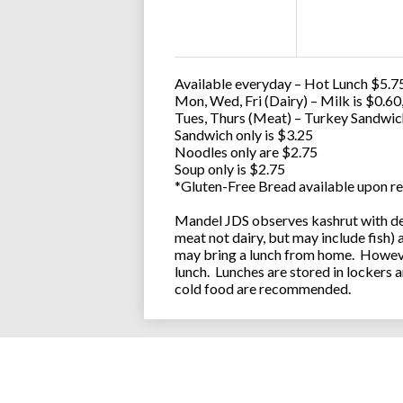
Available everyday – Hot Lunch $5.75
Mon, Wed, Fri (Dairy) – Milk is $0.6
Tues, Thurs (Meat) – Turkey Sandwic
Sandwich only is $3.25
Noodles only are $2.75
Soup only is $2.75
*Gluten-Free Bread available upon re
Mandel JDS observes kashrut with des
meat not dairy, but may include fish)
may bring a lunch from home. However
lunch. Lunches are stored in lockers 
cold food are recommended.