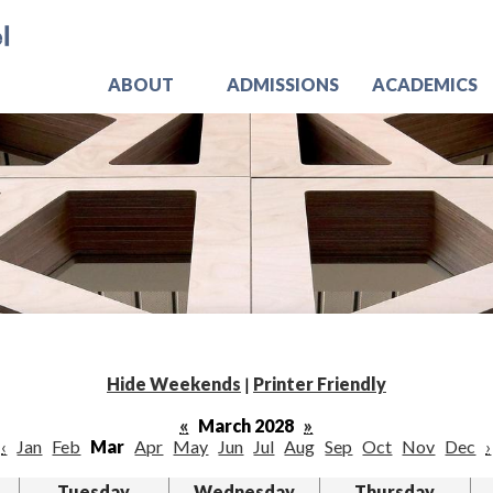
Skip
Jo
to
main
content
ABOUT
ADMISSIONS
ACADEMICS
Hide Weekends
|
Printer Friendly
«
March 2028
»
‹
Jan
Feb
Mar
Apr
May
Jun
Jul
Aug
Sep
Oct
Nov
Dec
›
Tuesday
Wednesday
Thursday