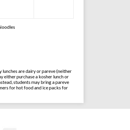
 Noodles
lunches are dairy or pareve (neither
y either purchase a kosher lunch or
stead, students may bring a pareve
ners for hot food and ice packs for
Joseph an