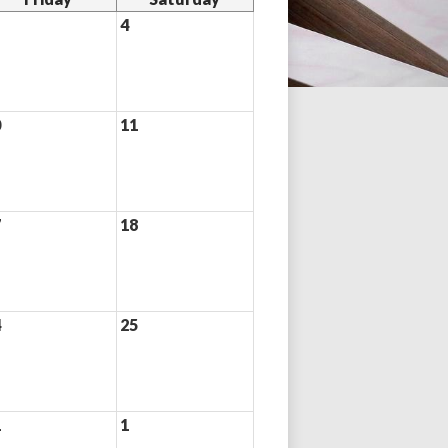
4
0
11
7
18
4
25
1
1