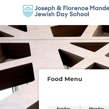
Food Menu
Sunday
Monday