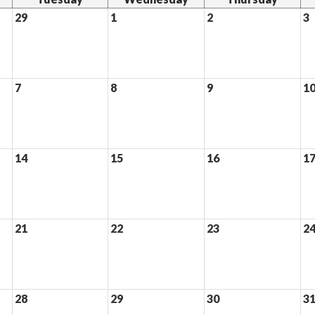
29
1
2
3
7
8
9
1
14
15
16
1
21
22
23
2
28
29
30
3