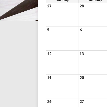
27
28
5
6
12
13
19
20
26
27