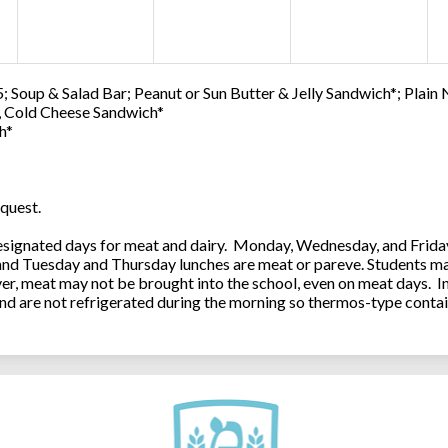
; Soup & Salad Bar; Peanut or Sun Butter & Jelly Sandwich*; Plain
0, Cold Cheese Sandwich*
h*
quest.
ignated days for meat and dairy. Monday, Wednesday, and Friday 
 and Tuesday and Thursday lunches are meat or pareve. Students ma
, meat may not be brought into the school, even on meat days. In
and are not refrigerated during the morning so thermos-type contai