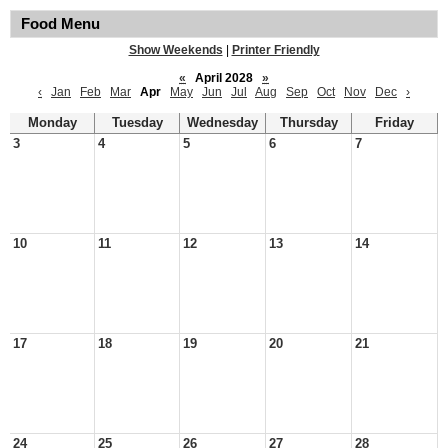
Food Menu
Show Weekends
|
Printer Friendly
«
April 2028
»
‹
Jan
Feb
Mar
Apr
May
Jun
Jul
Aug
Sep
Oct
Nov
Dec
›
Monday
Tuesday
Wednesday
Thursday
Friday
3
4
5
6
7
10
11
12
13
14
17
18
19
20
21
24
25
26
27
28