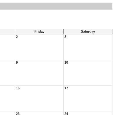
Friday
Saturday
2
3
9
10
16
17
23
24