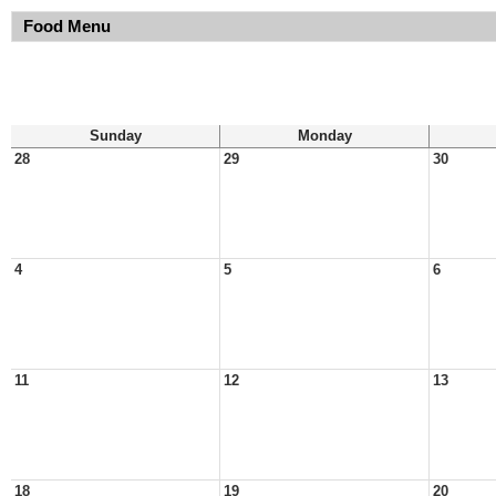
Food Menu
Sunday
Monday
28
29
30
4
5
6
11
12
13
18
19
20