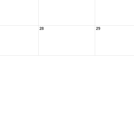
28
29