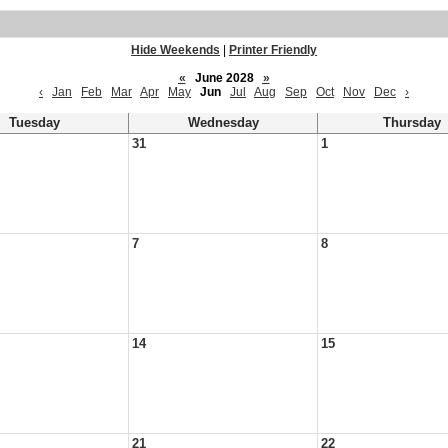
Hide Weekends
|
Printer Friendly
«
June 2028
»
‹
Jan
Feb
Mar
Apr
May
Jun
Jul
Aug
Sep
Oct
Nov
Dec
›
Tuesday
Wednesday
Thursday
31
1
7
8
14
15
21
22