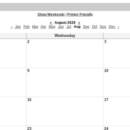
Show Weekends
|
Printer Friendly
«
August 2028
»
‹
Jan
Feb
Mar
Apr
May
Jun
Jul
Aug
Sep
Oct
Nov
Dec
›
Wednesday
2
3
9
10
16
17
23
24