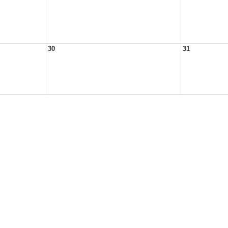
30
31