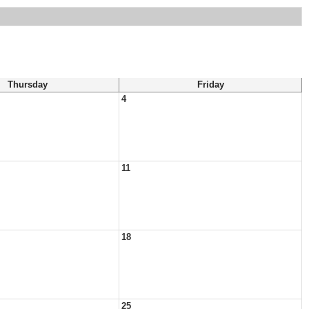
Thursday
Friday
4
11
18
25