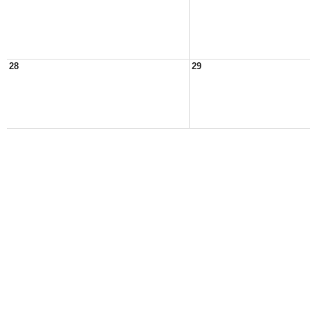
28
29