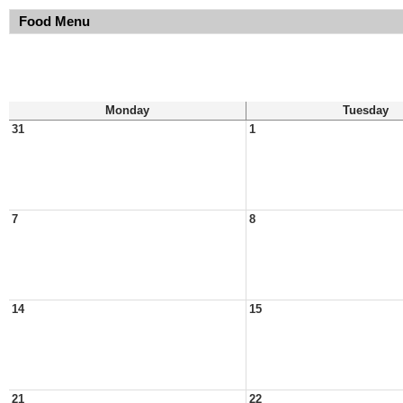
Food Menu
Monday
Tuesday
31
1
7
8
14
15
21
22