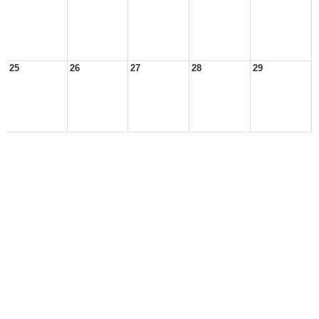
25
26
27
28
29