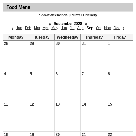
Food Menu
Show Weekends
|
Printer Friendly
«
September 2028
»
‹
Jan
Feb
Mar
Apr
May
Jun
Jul
Aug
Sep
Oct
Nov
Dec
›
Monday
Tuesday
Wednesday
Thursday
Friday
28
29
30
31
1
4
5
6
7
8
11
12
13
14
15
18
19
20
21
22