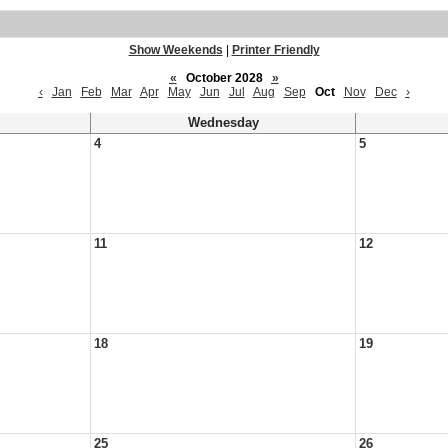
Show Weekends
|
Printer Friendly
«
October 2028
»
‹
Jan
Feb
Mar
Apr
May
Jun
Jul
Aug
Sep
Oct
Nov
Dec
›
Wednesday
4
5
11
12
18
19
25
26