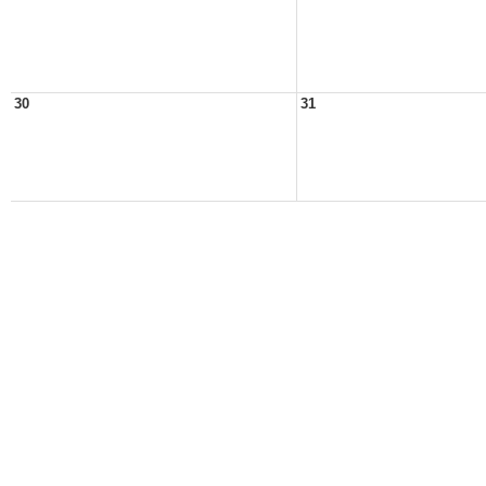
30
31