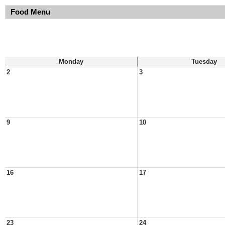
Food Menu
Monday
Tuesday
2
3
9
10
16
17
23
24