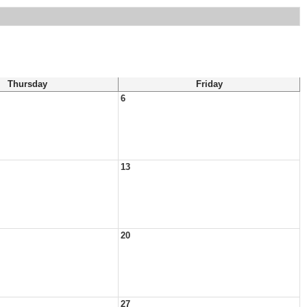
Thursday
Friday
6
13
20
27