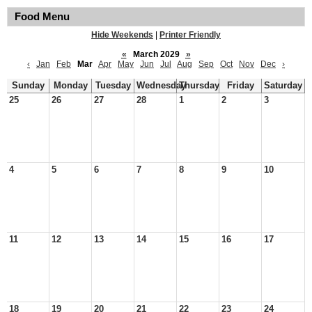
Food Menu
Hide Weekends
|
Printer Friendly
«
March 2029
»
‹
Jan
Feb
Mar
Apr
May
Jun
Jul
Aug
Sep
Oct
Nov
Dec
›
Sunday
Monday
Tuesday
Wednesday
Thursday
Friday
Saturday
25
26
27
28
1
2
3
4
5
6
7
8
9
10
11
12
13
14
15
16
17
18
19
20
21
22
23
24