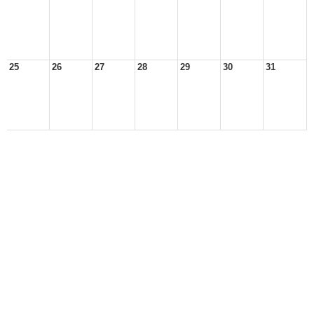
25
26
27
28
29
30
31