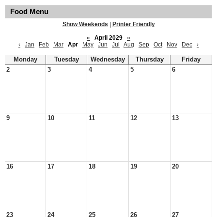
Food Menu
Show Weekends
|
Printer Friendly
«
April 2029
»
‹
Jan
Feb
Mar
Apr
May
Jun
Jul
Aug
Sep
Oct
Nov
Dec
›
Monday
Tuesday
Wednesday
Thursday
Friday
2
3
4
5
6
9
10
11
12
13
16
17
18
19
20
23
24
25
26
27