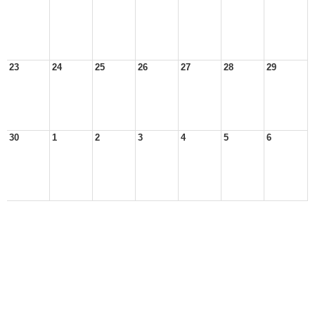
23
24
25
26
27
28
29
30
1
2
3
4
5
6