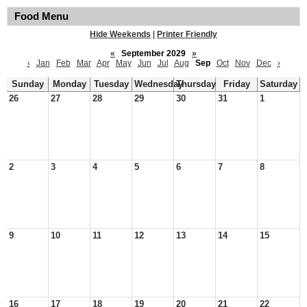
Food Menu
Hide Weekends
|
Printer Friendly
«
September 2029
»
‹
Jan
Feb
Mar
Apr
May
Jun
Jul
Aug
Sep
Oct
Nov
Dec
›
Sunday
Monday
Tuesday
Wednesday
Thursday
Friday
Saturday
26
27
28
29
30
31
1
2
3
4
5
6
7
8
9
10
11
12
13
14
15
16
17
18
19
20
21
22