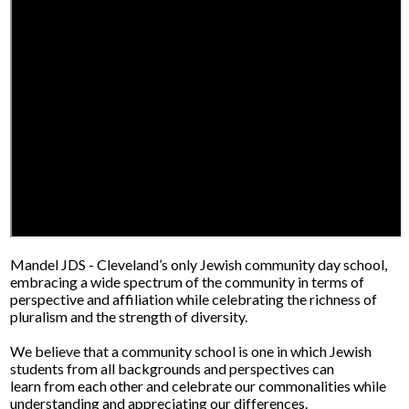
Mandel JDS - Cleveland’s only Jewish community day school,
embracing a wide spectrum of the community in terms of
perspective and affiliation while celebrating the richness of
pluralism and the strength of diversity.
We believe that a community school is one in which Jewish
students from all backgrounds and perspectives can
learn from each other and celebrate our commonalities while
understanding and appreciating our differences.