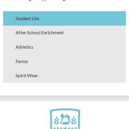
Student Life
After School Enrichment
Athletics
Forms
Spirit Wear