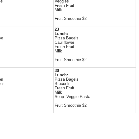
es
Veggies
Fresh Fruit
Milk
Fruit Smoothie $2
23
Lunch:
se
Pizza Bagels
Cauliflower
Fresh Fruit
Milk
Fruit Smoothie $2
30
Lunch:
en
Pizza Bagels
oes
Broccoli
Fresh Fruit
Milk
Soup: Veggie Pasta
Fruit Smoothie $2