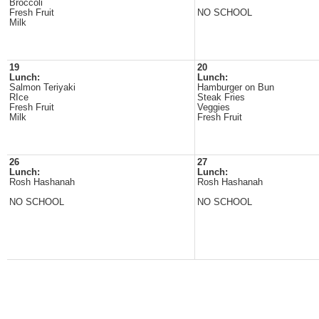
Broccoli
Fresh Fruit
NO SCHOOL
Milk
19
20
Lunch:
Lunch:
Salmon Teriyaki
Hamburger on Bun
RIce
Steak Fries
Fresh Fruit
Veggies
Milk
Fresh Fruit
26
27
Lunch:
Lunch:
Rosh Hashanah
Rosh Hashanah
NO SCHOOL
NO SCHOOL