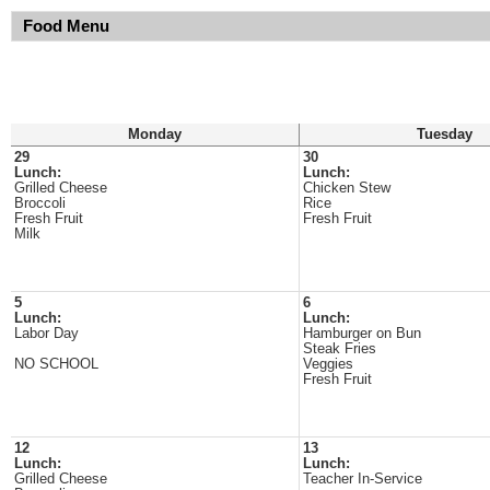
Food Menu
Monday
Tuesday
29
30
Lunch:
Lunch:
Grilled Cheese
Chicken Stew
Broccoli
Rice
Fresh Fruit
Fresh Fruit
Milk
5
6
Lunch:
Lunch:
Labor Day
Hamburger on Bun
Steak Fries
NO SCHOOL
Veggies
Fresh Fruit
12
13
Lunch:
Lunch:
Grilled Cheese
Teacher In-Service