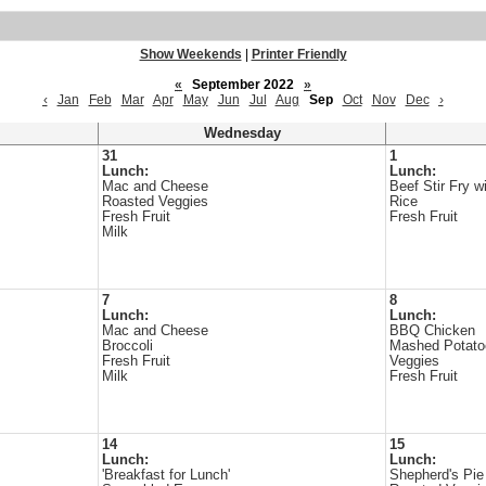
Show Weekends
|
Printer Friendly
«
September 2022
»
‹
Jan
Feb
Mar
Apr
May
Jun
Jul
Aug
Sep
Oct
Nov
Dec
›
Wednesday
31
1
Lunch:
Lunch:
Mac and Cheese
Beef Stir Fry w
Roasted Veggies
Rice
Fresh Fruit
Fresh Fruit
Milk
7
8
Lunch:
Lunch:
Mac and Cheese
BBQ Chicken
Broccoli
Mashed Potato
Fresh Fruit
Veggies
Milk
Fresh Fruit
14
15
Lunch:
Lunch:
'Breakfast for Lunch'
Shepherd's Pie