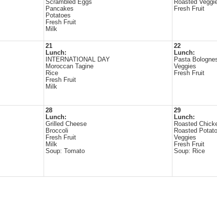
Scrambled Eggs
Roasted Veggi
Pancakes
Fresh Fruit
Potatoes
Fresh Fruit
Milk
21
22
Lunch:
Lunch:
INTERNATIONAL DAY
Pasta Bologne
Moroccan Tagine
Veggies
Rice
Fresh Fruit
Fresh Fruit
Milk
28
29
Lunch:
Lunch:
Grilled Cheese
Roasted Chick
Broccoli
Roasted Potat
Fresh Fruit
Veggies
Milk
Fresh Fruit
Soup: Tomato
Soup: Rice