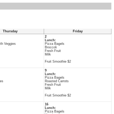
Thursday
Friday
2
Lunch:
ith Veggies
Pizza Bagels
Broccoli
Fresh Fruit
Milk
Fruit Smoothie $2
9
Lunch:
Pizza Bagels
es
Roasted Carrots
Fresh Fruit
Milk
Fruit Smoothie $2
16
Lunch:
Pizza Bagels