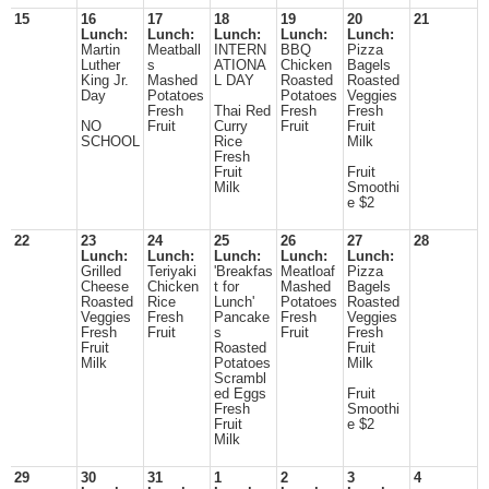
15
16
17
18
19
20
21
Lunch:
Lunch:
Lunch:
Lunch:
Lunch:
Martin
Meatball
INTERN
BBQ
Pizza
Luther
s
ATIONA
Chicken
Bagels
King Jr.
Mashed
L DAY
Roasted
Roasted
Day
Potatoes
Potatoes
Veggies
Fresh
Thai Red
Fresh
Fresh
NO
Fruit
Curry
Fruit
Fruit
SCHOOL
Rice
Milk
Fresh
Fruit
Fruit
Milk
Smoothi
e $2
22
23
24
25
26
27
28
Lunch:
Lunch:
Lunch:
Lunch:
Lunch:
Grilled
Teriyaki
'Breakfas
Meatloaf
Pizza
Cheese
Chicken
t for
Mashed
Bagels
Roasted
Rice
Lunch'
Potatoes
Roasted
Veggies
Fresh
Pancake
Fresh
Veggies
Fresh
Fruit
s
Fruit
Fresh
Fruit
Roasted
Fruit
Milk
Potatoes
Milk
Scrambl
ed Eggs
Fruit
Fresh
Smoothi
Fruit
e $2
Milk
29
30
31
1
2
3
4