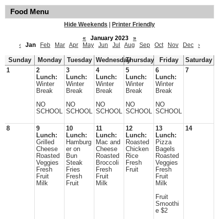
Food Menu
Hide Weekends
|
Printer Friendly
«
January 2023
»
‹
Jan
Feb
Mar
Apr
May
Jun
Jul
Aug
Sep
Oct
Nov
Dec
›
Sunday
Monday
Tuesday
Wednesday
Thursday
Friday
Saturday
1
2
3
4
5
6
7
Lunch:
Lunch:
Lunch:
Lunch:
Lunch:
Winter
Winter
Winter
Winter
Winter
Break
Break
Break
Break
Break
NO
NO
NO
NO
NO
SCHOOL
SCHOOL
SCHOOL
SCHOOL
SCHOOL
8
9
10
11
12
13
14
Lunch:
Lunch:
Lunch:
Lunch:
Lunch:
Grilled
Hamburg
Mac and
Roasted
Pizza
Cheese
er on
Cheese
Chicken
Bagels
Roasted
Bun
Roasted
Rice
Roasted
Veggies
Steak
Broccoli
Fresh
Veggies
Fresh
Fries
Fresh
Fruit
Fresh
Fruit
Fresh
Fruit
Fruit
Milk
Fruit
Milk
Milk
Fruit
Smoothi
e $2