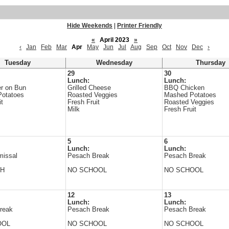
Hide Weekends
|
Printer Friendly
«
April 2023
»
‹
Jan
Feb
Mar
Apr
May
Jun
Jul
Aug
Sep
Oct
Nov
Dec
›
Tuesday
Wednesday
Thursday
29
30
Lunch:
Lunch:
r on Bun
Grilled Cheese
BBQ Chicken
Potatoes
Roasted Veggies
Mashed Potatoes
it
Fresh Fruit
Roasted Veggies
Milk
Fresh Fruit
5
6
Lunch:
Lunch:
missal
Pesach Break
Pesach Break
CH
NO SCHOOL
NO SCHOOL
12
13
Lunch:
Lunch:
reak
Pesach Break
Pesach Break
OOL
NO SCHOOL
NO SCHOOL