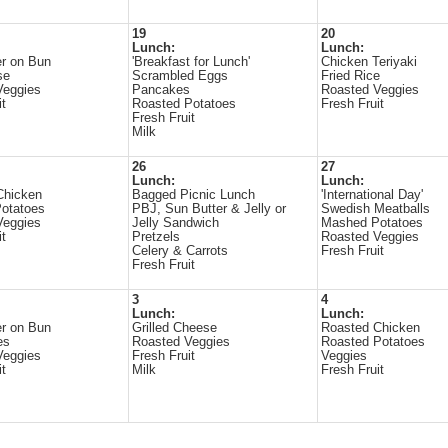
19
20
Lunch:
Lunch:
r on Bun
'Breakfast for Lunch'
Chicken Teriyaki
se
Scrambled Eggs
Fried Rice
Veggies
Pancakes
Roasted Veggies
it
Roasted Potatoes
Fresh Fruit
Fresh Fruit
Milk
26
27
Lunch:
Lunch:
Chicken
Bagged Picnic Lunch
'International Day'
otatoes
PBJ, Sun Butter & Jelly or
Swedish Meatballs
Veggies
Jelly Sandwich
Mashed Potatoes
it
Pretzels
Roasted Veggies
Celery & Carrots
Fresh Fruit
Fresh Fruit
3
4
Lunch:
Lunch:
r on Bun
Grilled Cheese
Roasted Chicken
es
Roasted Veggies
Roasted Potatoes
Veggies
Fresh Fruit
Veggies
it
Milk
Fresh Fruit