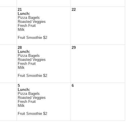
21
22
Lunch:
Pizza Bagels
Roasted Veggies
Fresh Fruit
Milk
Fruit Smoothie $2
28
29
Lunch:
Pizza Bagels
Roasted Veggies
Fresh Fruit
Milk
Fruit Smoothie $2
5
6
Lunch:
Pizza Bagels
Roasted Veggies
Fresh Fruit
Milk
Fruit Smoothie $2