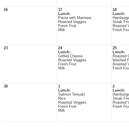
16
17
18
Lunch:
Lunch:
Pasta with Marinara
Hamburge
Roasted Veggies
Steak Fri
Fresh Fruit
Roasted 
Milk
Fresh Fru
23
24
25
Lunch:
Lunch:
Grilled Cheese
Roasted 
Roasted Veggies
Mashed P
Fresh Fruit
Roasted 
Milk
Fresh Fru
30
1
2
Lunch:
Lunch:
Salmon Teriyaki
Hamburge
Rice
Steak Fri
Roasted Veggies
Roasted 
Fresh Fruit
Fresh Fru
Milk