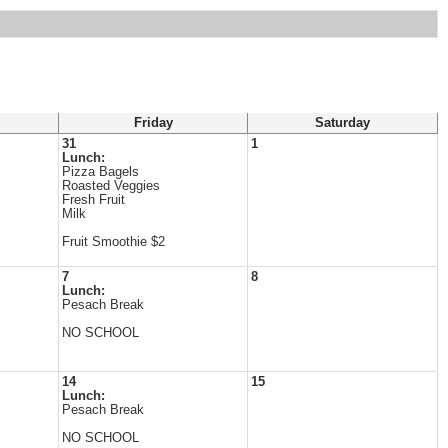
Friday
Saturday
31
1
Lunch:
Pizza Bagels
Roasted Veggies
Fresh Fruit
Milk
Fruit Smoothie $2
7
8
Lunch:
Pesach Break
NO SCHOOL
14
15
Lunch:
Pesach Break
NO SCHOOL