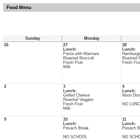
Food Menu
Sunday
Monday
26
27
28
Lunch:
Lunch:
Pasta with Marinara
Hamburge
Roasted Broccoli
Roasted 
Fresh Fruit
Fresh Fru
Milk
2
3
4
Lunch:
Lunch:
Grilled Cheese
Noon Dis
Roasted Veggies
Fresh Fruit
NO LUN
Milk
9
10
11
Lunch:
Lunch:
Pesach Break
Pesach B
NO SCHOOL
NO SCH