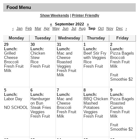
Food Menu
Show Weekends
|
Printer Friendly
«
September 2022
»
‹
Jan
Feb
Mar
Apr
May
Jun
Jul
Aug
Sep
Oct
Nov
Dec
›
Monday
Tuesday
Wednesday
Thursday
Friday
29
30
31
1
2
Lunch:
Lunch:
Lunch:
Lunch:
Lunch:
Grilled
Chicken
Mac and
Beef Stir Fry
Pizza Bagels
Cheese
Stew
Cheese
with Veggies
Broccoli
Broccoli
Rice
Roasted
Rice
Fresh Fruit
Fresh Fruit
Fresh Fruit
Veggies
Fresh Fruit
Milk
Milk
Fresh Fruit
Milk
Fruit
Smoothie $2
5
6
7
8
9
Lunch:
Lunch:
Lunch:
Lunch:
Lunch:
Labor Day
Hamburger
Mac and
BBQ Chicken
Pizza Bagels
on Bun
Cheese
Mashed
Roasted
NO SCHOOL
Steak Fries
Broccoli
Potatoes
Carrots
Veggies
Fresh Fruit
Veggies
Fresh Fruit
Fresh Fruit
Milk
Fresh Fruit
Milk
Fruit
Smoothie $2