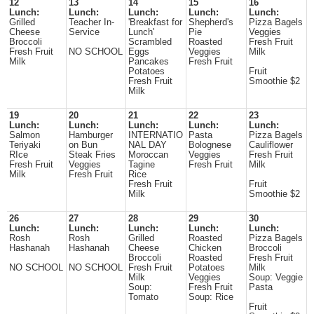
12
13
14
15
16
Lunch:
Lunch:
Lunch:
Lunch:
Lunch:
Grilled
Teacher In-
'Breakfast for
Shepherd's
Pizza Bagels
Cheese
Service
Lunch'
Pie
Veggies
Broccoli
Scrambled
Roasted
Fresh Fruit
Fresh Fruit
NO SCHOOL
Eggs
Veggies
Milk
Milk
Pancakes
Fresh Fruit
Potatoes
Fruit
Fresh Fruit
Smoothie $2
Milk
19
20
21
22
23
Lunch:
Lunch:
Lunch:
Lunch:
Lunch:
Salmon
Hamburger
INTERNATIO
Pasta
Pizza Bagels
Teriyaki
on Bun
NAL DAY
Bolognese
Cauliflower
RIce
Steak Fries
Moroccan
Veggies
Fresh Fruit
Fresh Fruit
Veggies
Tagine
Fresh Fruit
Milk
Milk
Fresh Fruit
Rice
Fresh Fruit
Fruit
Milk
Smoothie $2
26
27
28
29
30
Lunch:
Lunch:
Lunch:
Lunch:
Lunch:
Rosh
Rosh
Grilled
Roasted
Pizza Bagels
Hashanah
Hashanah
Cheese
Chicken
Broccoli
Broccoli
Roasted
Fresh Fruit
NO SCHOOL
NO SCHOOL
Fresh Fruit
Potatoes
Milk
Milk
Veggies
Soup: Veggie
Soup:
Fresh Fruit
Pasta
Tomato
Soup: Rice
Fruit