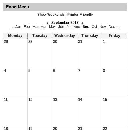
Food Menu
Show Weekends
|
Printer Friendly
«
September 2017
»
‹
Jan
Feb
Mar
Apr
May
Jun
Jul
Aug
Sep
Oct
Nov
Dec
›
Monday
Tuesday
Wednesday
Thursday
Friday
28
29
30
31
1
4
5
6
7
8
11
12
13
14
15
18
19
20
21
22