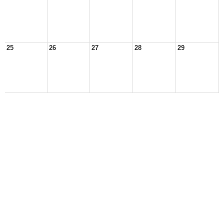
25
26
27
28
29