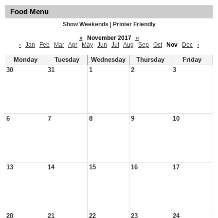
Food Menu
Show Weekends
|
Printer Friendly
«
November 2017
»
‹
Jan
Feb
Mar
Apr
May
Jun
Jul
Aug
Sep
Oct
Nov
Dec
›
Monday
Tuesday
Wednesday
Thursday
Friday
30
31
1
2
3
6
7
8
9
10
13
14
15
16
17
20
21
22
23
24