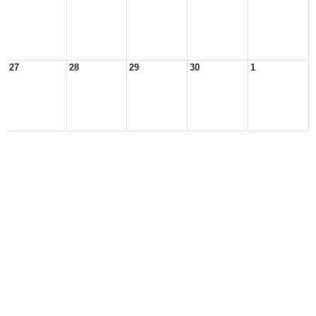
27
28
29
30
1