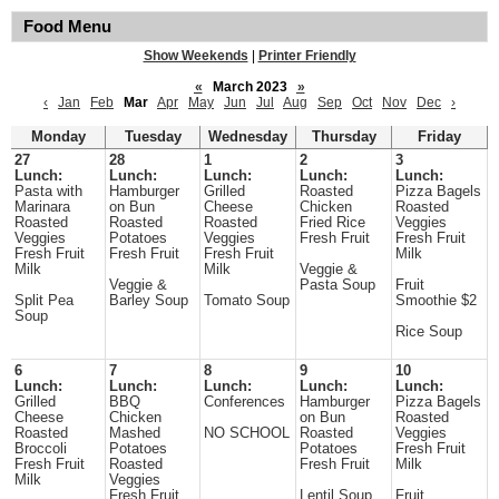
Food Menu
Show Weekends
|
Printer Friendly
«
March 2023
»
‹
Jan
Feb
Mar
Apr
May
Jun
Jul
Aug
Sep
Oct
Nov
Dec
›
Monday
Tuesday
Wednesday
Thursday
Friday
27
28
1
2
3
Lunch:
Lunch:
Lunch:
Lunch:
Lunch:
Pasta with
Hamburger
Grilled
Roasted
Pizza Bagels
Marinara
on Bun
Cheese
Chicken
Roasted
Roasted
Roasted
Roasted
Fried Rice
Veggies
Veggies
Potatoes
Veggies
Fresh Fruit
Fresh Fruit
Fresh Fruit
Fresh Fruit
Fresh Fruit
Milk
Milk
Milk
Veggie &
Veggie &
Pasta Soup
Fruit
Split Pea
Barley Soup
Tomato Soup
Smoothie $2
Soup
Rice Soup
6
7
8
9
10
Lunch:
Lunch:
Lunch:
Lunch:
Lunch:
Grilled
BBQ
Conferences
Hamburger
Pizza Bagels
Cheese
Chicken
on Bun
Roasted
Roasted
Mashed
NO SCHOOL
Roasted
Veggies
Broccoli
Potatoes
Potatoes
Fresh Fruit
Fresh Fruit
Roasted
Fresh Fruit
Milk
Milk
Veggies
Fresh Fruit
Lentil Soup
Fruit