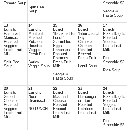
Tomato Soup
Smoothie $2
Split Pea
Soup
Veggie &
Pasta Soup
13
14
15
16
17
Lunch:
Lunch:
Lunch:
Lunch:
Lunch:
Pasta with
Meatloaf
'Breakfast for
'International
Pizza Bagels
Marinara
Mashed
Lunch'
Day'
Roasted
Roasted
Potatoes
Scrambled
Chinese
Veggies
Veggies
Roasted
Eggs
Chicken
Fresh Fruit
Fresh Fruit
Veggies
Pancakes
Roasted
Milk
Milk
Fresh Fruit
Roasted
Broccoli
Potatoes
Fresh Fruit
Fruit
Split Pea
Barley
Fresh Fruit
Smoothie $2
Soup
Veggie Soup
Milk
Lentil Soup
Rice Soup
Veggie &
Pasta Soup
20
21
22
23
24
Lunch:
Lunch:
Lunch:
Lunch:
Lunch:
Grilled
Noon
Mac and
Hamburger
Pizza Bagels
Cheese
Dismissal
Cheese
on Bun
Roasted
Roasted
Roasted
Roasted
Veggies
Veggies
NO LUNCH
Broccoli
Potatoes
Fresh Fruit
Fresh Fruit
Fresh Fruit
Fresh Fruit
Milk
Milk
Milk
Fruit
Smoothie $2