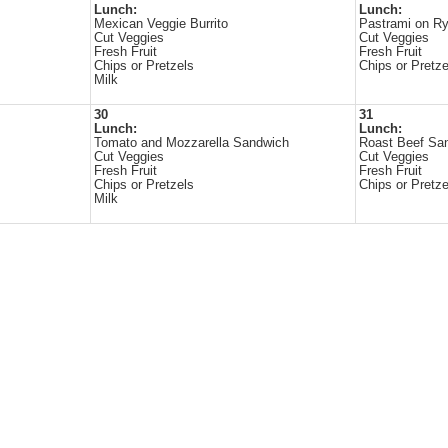
Lunch:
Lunch:
Mexican Veggie Burrito
Pastrami on R
Cut Veggies
Cut Veggies
Fresh Fruit
Fresh Fruit
Chips or Pretzels
Chips or Pretze
Milk
30
31
Lunch:
Lunch:
Tomato and Mozzarella Sandwich
Roast Beef Sa
Cut Veggies
Cut Veggies
Fresh Fruit
Fresh Fruit
Chips or Pretzels
Chips or Pretze
Milk