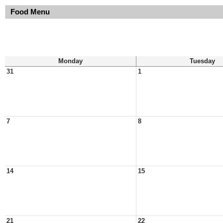
Food Menu
Monday
Tuesday
31
1
7
8
14
15
21
22