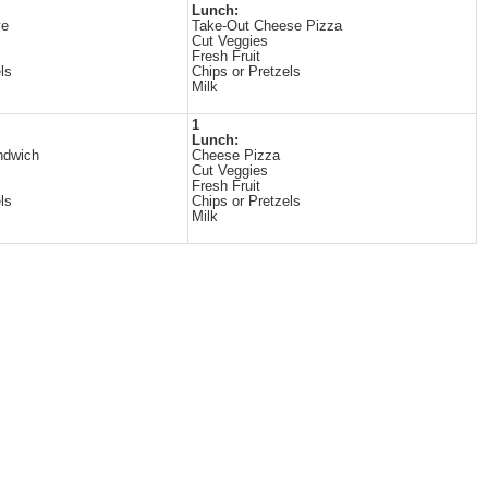
Lunch:
ye
Take-Out Cheese Pizza
Cut Veggies
Fresh Fruit
ls
Chips or Pretzels
Milk
1
Lunch:
ndwich
Cheese Pizza
Cut Veggies
Fresh Fruit
ls
Chips or Pretzels
Milk