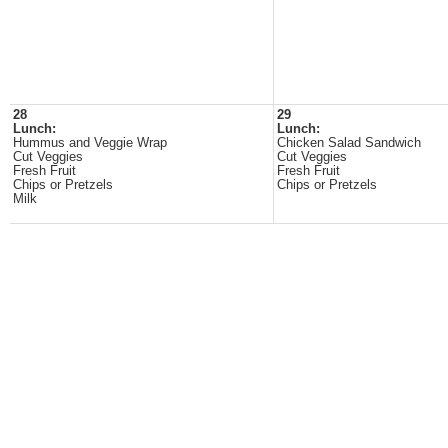
28
29
Lunch:
Lunch:
Hummus and Veggie Wrap
Chicken Salad Sandwich
Cut Veggies
Cut Veggies
Fresh Fruit
Fresh Fruit
Chips or Pretzels
Chips or Pretzels
Milk