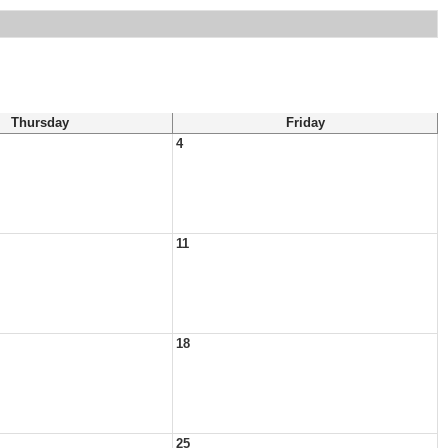
Thursday
Friday
4
11
18
25