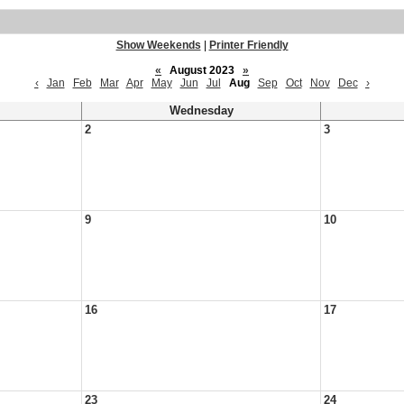
Show Weekends
|
Printer Friendly
«
August 2023
»
‹
Jan
Feb
Mar
Apr
May
Jun
Jul
Aug
Sep
Oct
Nov
Dec
›
Wednesday
2
3
9
10
16
17
23
24