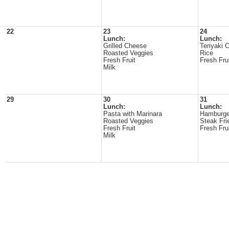
22
23
24
Lunch:
Lunch:
Grilled Cheese
Teriyaki 
Roasted Veggies
Rice
Fresh Fruit
Fresh Fru
Milk
29
30
31
Lunch:
Lunch:
Pasta with Marinara
Hamburge
Roasted Veggies
Steak Fri
Fresh Fruit
Fresh Fru
Milk