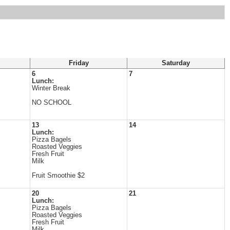
Friday
Saturday
6
7
Lunch:
Winter Break
NO SCHOOL
13
14
Lunch:
Pizza Bagels
Roasted Veggies
Fresh Fruit
Milk
Fruit Smoothie $2
20
21
Lunch:
Pizza Bagels
Roasted Veggies
Fresh Fruit
Milk