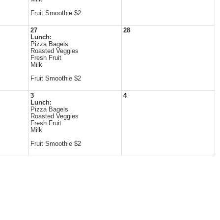
Fruit Smoothie $2
27
28
Lunch:
Pizza Bagels
Roasted Veggies
Fresh Fruit
Milk
Fruit Smoothie $2
3
4
Lunch:
Pizza Bagels
Roasted Veggies
Fresh Fruit
Milk
Fruit Smoothie $2