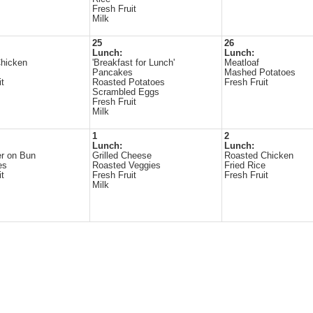
Fresh Fruit
Milk
25
26
Lunch:
Lunch:
Chicken
'Breakfast for Lunch'
Meatloaf
Pancakes
Mashed Potatoes
it
Roasted Potatoes
Fresh Fruit
Scrambled Eggs
Fresh Fruit
Milk
1
2
Lunch:
Lunch:
r on Bun
Grilled Cheese
Roasted Chicken
es
Roasted Veggies
Fried Rice
it
Fresh Fruit
Fresh Fruit
Milk