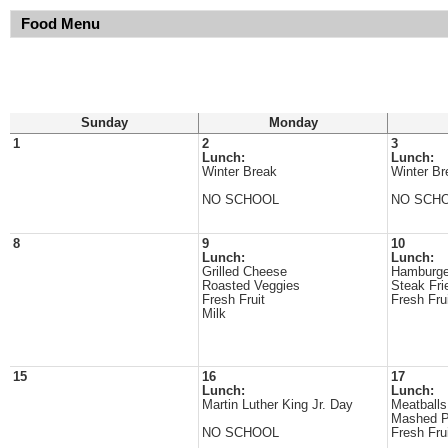
Food Menu
Sunday
Monday
1
2
3
Lunch:
Lunch:
Winter Break
Winter Br
NO SCHOOL
NO SCH
8
9
10
Lunch:
Lunch:
Grilled Cheese
Hamburge
Roasted Veggies
Steak Fri
Fresh Fruit
Fresh Fru
Milk
15
16
17
Lunch:
Lunch:
Martin Luther King Jr. Day
Meatballs
Mashed P
NO SCHOOL
Fresh Fru