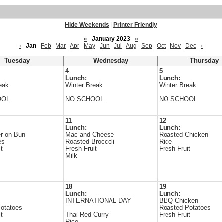
Hide Weekends
|
Printer Friendly
«
January 2023
»
‹
Jan
Feb
Mar
Apr
May
Jun
Jul
Aug
Sep
Oct
Nov
Dec
›
Tuesday
Wednesday
Thursday
4
5
Lunch:
Lunch:
eak
Winter Break
Winter Break
OOL
NO SCHOOL
NO SCHOOL
11
12
Lunch:
Lunch:
r on Bun
Mac and Cheese
Roasted Chicken
es
Roasted Broccoli
Rice
it
Fresh Fruit
Fresh Fruit
Milk
18
19
Lunch:
Lunch:
INTERNATIONAL DAY
BBQ Chicken
otatoes
Roasted Potatoes
it
Thai Red Curry
Fresh Fruit
Rice