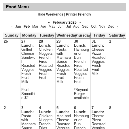
Food Menu
Hide Weekends
|
Printer Friendly
«
February 2025
»
‹
Jan
Feb
Mar
Apr
May
Jun
Jul
Aug
Sep
Oct
Nov
Dec
›
Sunday
Monday
Tuesday
Wednesday
Thursday
Friday
Saturday
26
27
28
29
30
31
1
Lunch:
Lunch:
Lunch:
Lunch:
Lunch:
Grilled
Chicken
Pasta
Hamburg
Cheese
Cheese
Nuggets
with
er on
Pizza
Sandwic
French
Marinara
Bun
Roasted
h
Fires
Sauce
French
Veggies
Roasted
Roasted
Roasted
Fires
Fresh
Veggies
Veggies
Veggies
Roasted
Fruit
Fresh
Fresh
Fresh
Veggies
Milk
Fruit
Fruit
Fruit
Fresh
Milk
Milk
Fruit
Fruit
*Beyond
Smoothi
Burger
e $2
available
2
3
4
5
6
7
8
Lunch:
Lunch:
Lunch:
Lunch:
Lunch:
Pasta
Chicken
Mac and
Hamburg
Cheese
with
Nuggets
Cheese
er on
Pizza
Marinara
French
Roasted
Bun
Roasted
Sauce
Fries
Veggies
French
Veggies