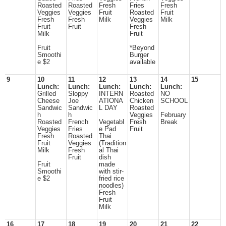
Roasted
Roasted
Fresh
Fries
Fresh
Veggies
Veggies
Fruit
Roasted
Fruit
Fresh
Fresh
Milk
Veggies
Milk
Fruit
Fruit
Fresh
Milk
Fruit
Fruit
*Beyond
Smoothi
Burger
e $2
available
9
10
11
12
13
14
15
Lunch:
Lunch:
Lunch:
Lunch:
Lunch:
Grilled
Sloppy
INTERN
Roasted
NO
Cheese
Joe
ATIONA
Chicken
SCHOOL
Sandwic
Sandwic
L DAY
Roasted
h
h
Veggies
February
Roasted
French
Vegetabl
Fresh
Break
Veggies
Fries
e Pad
Fruit
Fresh
Roasted
Thai
Fruit
Veggies
(Tradition
Milk
Fresh
al Thai
Fruit
dish
Fruit
made
Smoothi
with stir-
e $2
fried rice
noodles)
Fresh
Fruit
Milk
16
17
18
19
20
21
22