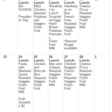
Lunch:
Lunch:
Lunch:
Lunch:
Lunch:
NO
BBQ
'Breakfas
Hamburg
Cheese
SCHOOL
Chicken
t for
er on
Pizza
Roasted
Lunch'
Bun
Roasted
Presiden
Potatoes
Scrambl
French
Veggies
ts' Day
and
ed Eggs
Fries
Fresh
Veggies
Hash
Roasted
Fruit
Fresh
Brown
Veggies
Milk
Fruit
Potatoes
Fresh
Pancake
Fruit
s
Fresh
*Beyond
Fruit
Burger
Milk
available
23
24
25
26
27
28
1
Lunch:
Lunch:
Lunch:
Lunch:
Lunch:
Pasta
Chicken
Mac and
Chicken
Cheese
with
and
Cheese
Nuggets
Pizza
Marinara
Broccoli
Roasted
French
Roasted
Sauce
Rice
Veggies
Fries
Veggies
Roasted
Roasted
Fresh
Roasted
Fresh
Veggies
Veggies
Fruit
Veggies
Fruit
Fresh
Fresh
Milk
Fresh
Milk
Fruit
Fruit
Fruit
Milk
Fruit
Smoothi
e $2