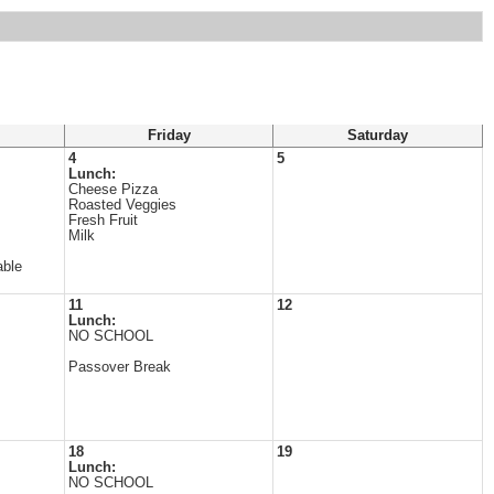
Friday
Saturday
4
5
Lunch:
Cheese Pizza
Roasted Veggies
Fresh Fruit
Milk
able
11
12
Lunch:
NO SCHOOL
Passover Break
18
19
Lunch:
NO SCHOOL