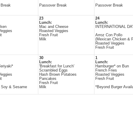
 Break
Passover Break
Passover Break
23
24
Lunch:
Lunch:
cken
Mac and Cheese
INTERNATIONAL DA
Veggies
Roasted Veggies
it
Fresh Fruit
Arroz Con Pollo
Milk
(Mexican Chicken & R
Roasted Veggies
Fresh Fruit
30
1
Lunch:
Lunch:
eriyaki*
'Breakfast for Lunch'
Hamburger* on Bun
Scrambled Eggs
French Fries
Veggies
Hash Brown Potatoes
Roasted Veggies
it
Pancakes
Fresh Fruit
Fresh Fruit
s Soy & Sesame
Milk
*Beyond Burger Avail