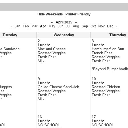
Hide Weekends
|
Printer Friendly
«
April 2025
»
‹
Jan
Feb
Mar
Apr
May
Jun
Jul
Aug
Sep
Oct
Nov
Dec
›
Tuesday
Wednesday
Thursday
2
3
Lunch:
Lunch:
oe Sandwich
Mac and Cheese
Hamburger* on Bun
Veggies
Roasted Veggies
French Fries
it
Fresh Fruit
Roasted Veggies
Milk
Fresh Fruit
*Beyond Burger Avail
9
10
Lunch:
Lunch:
Nuggets
Grilled Cheese Sandwich
Roasted Chicken
ies
Roasted Veggies
Roasted Veggies
Veggies
Fresh Fruit
Fresh Fruit
it
Milk
16
17
Lunch:
Lunch:
OOL
NO SCHOOL
NO SCHOOL