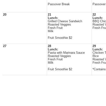
Passover Break
Passover
20
21
22
Lunch:
Lunch:
Grilled Cheese Sandwich
BBQ Chi
Roasted Veggies
Roasted 
Fresh Fruit
Fresh Fru
Milk
Fruit Smoothie $2
27
28
29
Lunch:
Lunch:
Pasta with Marinara Sauce
Chicken T
Roasted Veggies
Rice
Fresh Fruit
Roasted 
Milk
Fresh Fru
Fruit Smoothie $2
*Contain