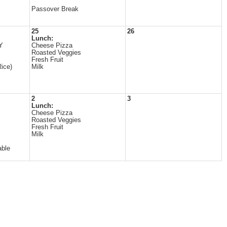
Passover Break
25
26
Lunch:
Y
Cheese Pizza
Roasted Veggies
Fresh Fruit
ice)
Milk
2
3
Lunch:
Cheese Pizza
Roasted Veggies
Fresh Fruit
Milk
able