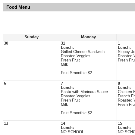
Food Menu
Sunday
Monday
30
31
1
Lunch:
Lunch:
Grilled Cheese Sandwich
Sloppy J
Roasted Veggies
Roasted 
Fresh Fruit
Fresh Fru
Milk
Fruit Smoothie $2
6
7
8
Lunch:
Lunch:
Pasta with Marinara Sauce
Chicken 
Roasted Veggies
French Fr
Fresh Fruit
Roasted 
Milk
Fresh Fru
Fruit Smoothie $2
13
14
15
Lunch:
Lunch:
NO SCHOOL
NO SCH