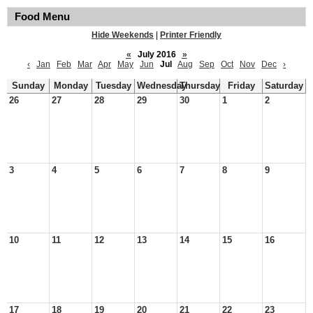
Food Menu
Hide Weekends
|
Printer Friendly
«
July 2016
»
‹
Jan
Feb
Mar
Apr
May
Jun
Jul
Aug
Sep
Oct
Nov
Dec
›
Sunday
Monday
Tuesday
Wednesday
Thursday
Friday
Saturday
26
27
28
29
30
1
2
3
4
5
6
7
8
9
10
11
12
13
14
15
16
17
18
19
20
21
22
23