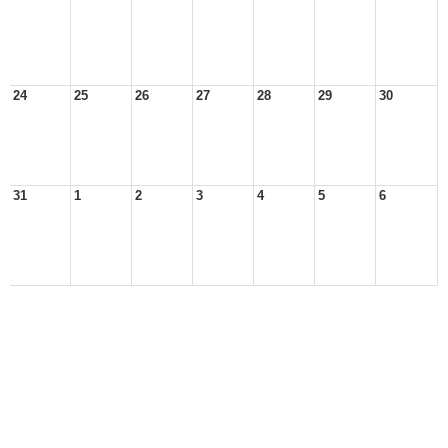
24
25
26
27
28
29
30
31
1
2
3
4
5
6