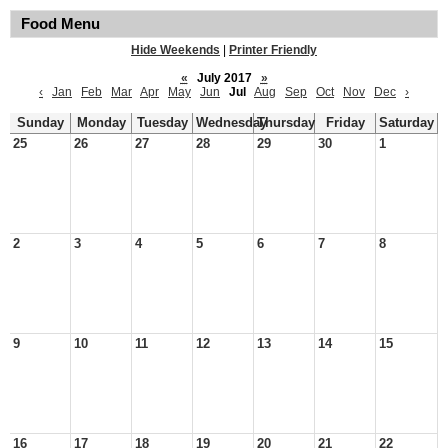
Food Menu
Hide Weekends
|
Printer Friendly
«
July 2017
»
‹
Jan
Feb
Mar
Apr
May
Jun
Jul
Aug
Sep
Oct
Nov
Dec
›
Sunday
Monday
Tuesday
Wednesday
Thursday
Friday
Saturday
25
26
27
28
29
30
1
2
3
4
5
6
7
8
9
10
11
12
13
14
15
16
17
18
19
20
21
22