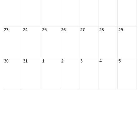
23
24
25
26
27
28
29
30
31
1
2
3
4
5