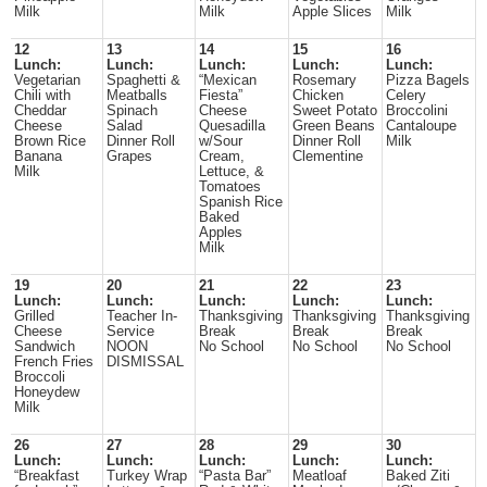
Milk
Milk
Apple Slices
Milk
12
13
14
15
16
Lunch:
Lunch:
Lunch:
Lunch:
Lunch:
Vegetarian
Spaghetti &
“Mexican
Rosemary
Pizza Bagels
Chili with
Meatballs
Fiesta”
Chicken
Celery
Cheddar
Spinach
Cheese
Sweet Potato
Broccolini
Cheese
Salad
Quesadilla
Green Beans
Cantaloupe
Brown Rice
Dinner Roll
w/Sour
Dinner Roll
Milk
Banana
Grapes
Cream,
Clementine
Milk
Lettuce, &
Tomatoes
Spanish Rice
Baked
Apples
Milk
19
20
21
22
23
Lunch:
Lunch:
Lunch:
Lunch:
Lunch:
Grilled
Teacher In-
Thanksgiving
Thanksgiving
Thanksgiving
Cheese
Service
Break
Break
Break
Sandwich
NOON
No School
No School
No School
French Fries
DISMISSAL
Broccoli
Honeydew
Milk
26
27
28
29
30
Lunch:
Lunch:
Lunch:
Lunch:
Lunch:
“Breakfast
Turkey Wrap
“Pasta Bar”
Meatloaf
Baked Ziti