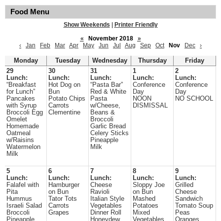
Food Menu
Show Weekends
|
Printer Friendly
«
November 2018
»
‹
Jan
Feb
Mar
Apr
May
Jun
Jul
Aug
Sep
Oct
Nov
Dec
›
Monday
Tuesday
Wednesday
Thursday
Friday
29
30
31
1
2
Lunch:
Lunch:
Lunch:
Lunch:
Lunch:
“Breakfast
Hot Dog on
“Pasta Bar”
Conference
Conference
for Lunch”
Bun
Red & White
Day
Day
Pancakes
Potato Chips
Pasta
NOON
NO SCHOOL
with Syrup
Carrots
w/Cheese,
DISMISSAL
Broccoli Egg
Clementine
Beans &
Omelet
Broccoli
Homemade
Garlic Bread
Oatmeal
Celery Sticks
w/Raisins
Pineapple
Watermelon
Milk
Milk
5
6
7
8
9
Lunch:
Lunch:
Lunch:
Lunch:
Lunch:
Falafel with
Hamburger
Cheese
Sloppy Joe
Grilled
Pita
on Bun
Ravioli
on Bun
Cheese
Hummus
Tator Tots
Italian Style
Mashed
Sandwich
Israeli Salad
Carrots
Vegetables
Potatoes
Tomato Soup
Broccoli
Grapes
Dinner Roll
Mixed
Peas
Pineapple
Honeydew
Vegetables
Oranges