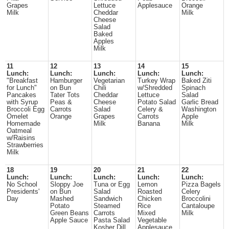
Grapes
Lettuce
Applesauce
Orange
Milk
Cheddar
Milk
Cheese
Salad
Baked
Apples
Milk
11
12
13
14
15
Lunch:
Lunch:
Lunch:
Lunch:
Lunch:
"Breakfast
Hamburger
Vegetarian
Turkey Wrap
Baked Ziti
for Lunch"
on Bun
Chili
w/Shredded
Spinach
Pancakes
Tater Tots
Cheddar
Lettuce
Salad
with Syrup
Peas &
Cheese
Potato Salad
Garlic Bread
Broccoli Egg
Carrots
Salad
Celery &
Washington
Omelet
Orange
Grapes
Carrots
Apple
Homemade
Milk
Banana
Milk
Oatmeal
w/Raisins
Strawberries
Milk
18
19
20
21
22
Lunch:
Lunch:
Lunch:
Lunch:
Lunch:
No School
Sloppy Joe
Tuna or Egg
Lemon
Pizza Bagels
Presidents'
on Bun
Salad
Roasted
Celery
Day
Mashed
Sandwich
Chicken
Broccolini
Potato
Steamed
Rice
Cantaloupe
Green Beans
Carrots
Mixed
Milk
Apple Sauce
Pasta Salad
Vegetable
Kosher Dill
Applesauce