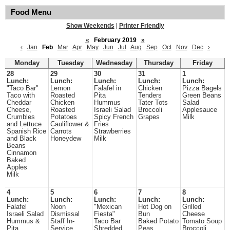
Food Menu
Show Weekends
|
Printer Friendly
«
February 2019
»
‹
Jan
Feb
Mar
Apr
May
Jun
Jul
Aug
Sep
Oct
Nov
Dec
›
Monday
Tuesday
Wednesday
Thursday
Friday
28
29
30
31
1
Lunch:
Lunch:
Lunch:
Lunch:
Lunch:
"Taco Bar"
Lemon
Falafel in
Chicken
Pizza Bagels
Taco with
Roasted
Pita
Tenders
Green Beans
Cheddar
Chicken
Hummus
Tater Tots
Salad
Cheese,
Roasted
Israeli Salad
Broccoli
Applesauce
Crumbles
Potatoes
Spicy French
Grapes
Milk
and Lettuce
Cauliflower &
Fries
Spanish Rice
Carrots
Strawberries
and Black
Honeydew
Milk
Beans
Cinnamon
Baked
Apples
Milk
4
5
6
7
8
Lunch:
Lunch:
Lunch:
Lunch:
Lunch:
Falafel
Noon
"Mexican
Hot Dog on
Grilled
Israeli Salad
Dismissal
Fiesta"
Bun
Cheese
Hummus &
Staff In-
Taco Bar
Baked Potato
Tomato Soup
Pita
Service
Shredded
Peas
Broccoli