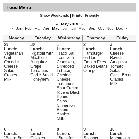
Food Menu
Show Weekends
|
Printer Friendly
«
May 2019
»
‹
Jan
Feb
Mar
Apr
May
Jun
Jul
Aug
Sep
Oct
Nov
Dec
›
Monday
Tuesday
Wednesday
Thursday
Friday
29
30
1
2
3
Lunch:
Lunch:
Lunch:
Lunch:
Lunch:
Vegetarian
Rigatoni with
"Taco Bar"
Hamburger
Cheese
Chili
Meatballs
Taco with
on Bun
Ravioli
Cheddar
Arugula &
Crumbles,
French Fries
Arugula &
Cheese
Grape
Shredded
Baked Beans
Tomato
Salad
Tomatoes
Lettuce,
Orange
Salad
Grapes
Garlic Bread
Cheddar
Garlic Bread
Milk
Honeydew
Cheese,
Grapes
Tomatoes,
Milk
Sour Cream
Rice & Black
Beans
Salsa
Cinnamon
Baked
Apples
Milk
6
7
8
9
10
Lunch:
Lunch:
Lunch:
Lunch:
Lunch:
"Pasta Bar"
Chicken
"Breakfast
Spaghetti
Macaroni &