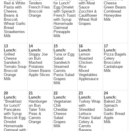
Red & White
Tenders
for Lunch"
with Meat
Cheese
Pasta with
French Fries
Egg Omelet
Sauce
Green Beans
Cheese,
Broccoli
with Spinach
Zucchini &
Cornbread
Beans &
Orange
French Toast
Cauliflower
Honeydew
Broccoli
with Syrup
Wheat Roll
Milk
Wheat Garlic
Homemade
Grapes
Bread
Oatmeal
Strawberries
Pineapple
Milk
Milk
13
14
15
16
17
Lunch:
Lunch:
Lunch:
Lunch:
Lunch:
Grilled
Sloppy Joe
Tuna or Egg
Lemon
Pizza Bagels
Cheese
on Bun
Salad
Roasted
Celery
Sandwich
Mashed
Sandwich
Chicken
Broccolini
Tomato Soup
Potatoes
Steamed
Rice
Cantaloupe
Broccoli
Green Beans
Carrots
Mixed
Milk
Orange
Apple Slices
Pasta Salad
Vegetables
Milk
Grapes
Applesauce
Milk
20
21
22
23
24
Lunch:
Lunch:
Lunch:
Lunch:
Lunch:
"Breakfast
Hamburger
Vegetarian
Turkey Wrap
Baked Ziti
for Lunch"
on Bun
Chili
with
Spinach
Pancakes
Tater Tots
Cheddar
Shredded
Salad
with Syrup
Peas &
Cheese
Lettuce
Garlic Bread
Broccoli Egg
Carrots
Salad
Potato Salad
Apple
Omelet
Orange
Grapes
Celery &
Milk
Homemade
Milk
Carrots
Oatmeal with
Banana