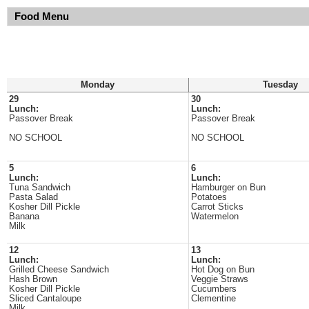
Food Menu
Monday
Tuesday
29
30
Lunch:
Lunch:
Passover Break
Passover Break
NO SCHOOL
NO SCHOOL
5
6
Lunch:
Lunch:
Tuna Sandwich
Hamburger on Bun
Pasta Salad
Potatoes
Kosher Dill Pickle
Carrot Sticks
Banana
Watermelon
Milk
12
13
Lunch:
Lunch:
Grilled Cheese Sandwich
Hot Dog on Bun
Hash Brown
Veggie Straws
Kosher Dill Pickle
Cucumbers
Sliced Cantaloupe
Clementine
Milk