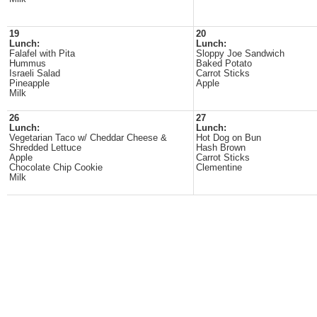
19
20
Lunch:
Lunch:
Falafel with Pita
Sloppy Joe Sandwich
Hummus
Baked Potato
Israeli Salad
Carrot Sticks
Pineapple
Apple
Milk
26
27
Lunch:
Lunch:
Vegetarian Taco w/ Cheddar Cheese &
Hot Dog on Bun
Shredded Lettuce
Hash Brown
Apple
Carrot Sticks
Chocolate Chip Cookie
Clementine
Milk