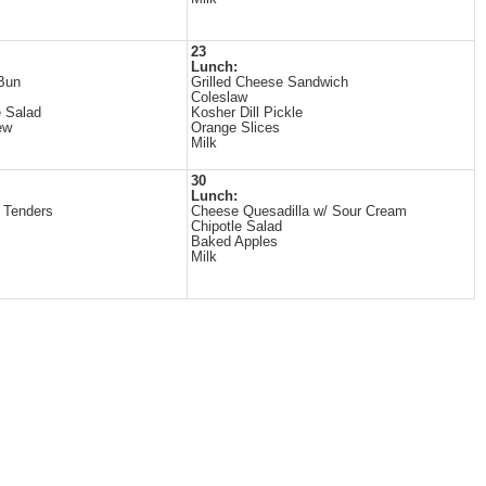
23
Lunch:
Bun
Grilled Cheese Sandwich
Coleslaw
 Salad
Kosher Dill Pickle
ew
Orange Slices
Milk
30
Lunch:
 Tenders
Cheese Quesadilla w/ Sour Cream
Chipotle Salad
Baked Apples
Milk