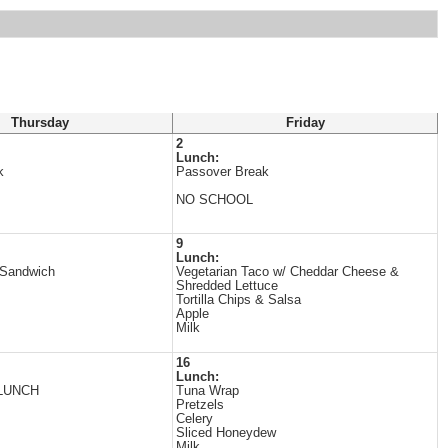
Thursday
Friday
2
Lunch:
k
Passover Break
NO SCHOOL
9
Lunch:
 Sandwich
Vegetarian Taco w/ Cheddar Cheese &
Shredded Lettuce
Tortilla Chips & Salsa
Apple
Milk
16
Lunch:
LUNCH
Tuna Wrap
Pretzels
Celery
Sliced Honeydew
Milk