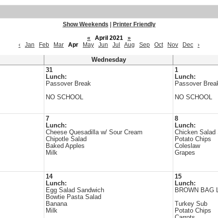
Show Weekends
|
Printer Friendly
«
April 2021
»
‹
Jan
Feb
Mar
Apr
May
Jun
Jul
Aug
Sep
Oct
Nov
Dec
›
Wednesday
31
1
Lunch:
Lunch:
Passover Break
Passover Brea
NO SCHOOL
NO SCHOOL
7
8
Lunch:
Lunch:
Cheese Quesadilla w/ Sour Cream
Chicken Salad
Chipotle Salad
Potato Chips
Baked Apples
Coleslaw
Milk
Grapes
14
15
Lunch:
Lunch:
Egg Salad Sandwich
BROWN BAG 
Bowtie Pasta Salad
Banana
Turkey Sub
Milk
Potato Chips
Carrots