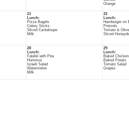
Orange
21
22
Lunch:
Lunch:
Pizza Bagels
Hamburger on 
Celery Sticks
Pretzels
Sliced Cantaloupe
Tomato & Olive
Milk
Sliced Honeyd
28
29
Lunch:
Lunch:
Falafel with Pita
Baked Chicken
Hummus
Baked Potato
Israeli Salad
Tomato Salad
Watermelon
Grapes
Milk