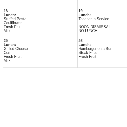
18
19
Lunch:
Lunch:
Stuffed Pasta
Teacher in Service
Cauliflower
Fresh Fruit
NOON DISMISSAL
Milk
NO LUNCH
25
26
Lunch:
Lunch:
Grilled Cheese
Hamburger on a Bun
Corn
Steak Fries
Fresh Fruit
Fresh Fruit
Milk