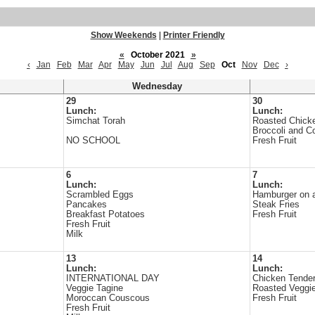
Show Weekends
|
Printer Friendly
«
October 2021
»
‹
Jan
Feb
Mar
Apr
May
Jun
Jul
Aug
Sep
Oct
Nov
Dec
›
Wednesday
29
30
Lunch:
Lunch:
Simchat Torah
Roasted Chick
Broccoli and C
NO SCHOOL
Fresh Fruit
6
7
Lunch:
Lunch:
Scrambled Eggs
Hamburger on 
Pancakes
Steak Fries
Breakfast Potatoes
Fresh Fruit
Fresh Fruit
Milk
13
14
Lunch:
Lunch:
INTERNATIONAL DAY
Chicken Tende
Veggie Tagine
Roasted Veggi
Moroccan Couscous
Fresh Fruit
Fresh Fruit