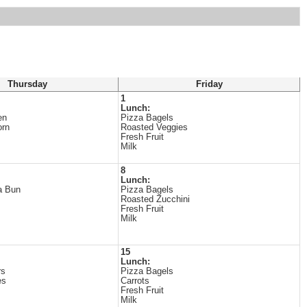
Thursday
Friday
1
Lunch:
en
Pizza Bagels
orn
Roasted Veggies
Fresh Fruit
Milk
8
Lunch:
a Bun
Pizza Bagels
Roasted Zucchini
Fresh Fruit
Milk
15
Lunch:
rs
Pizza Bagels
es
Carrots
Fresh Fruit
Milk