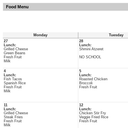
Food Menu
Monday
Tuesday
27
28
Lunch:
Lunch:
Grilled Cheese
Shmini Atzeret
Green Beans
Fresh Fruit
NO SCHOOL
Milk
4
5
Lunch:
Lunch:
Fish Tacos
Roasted Chicken
Spanish Rice
Broccoli
Fresh Fruit
Fresh Fruit
Milk
11
12
Lunch:
Lunch:
Grilled Cheese
Chicken Stir Fry
Steak Fries
Veggie Fried Rice
Fresh Fruit
Fresh Fruit
Milk