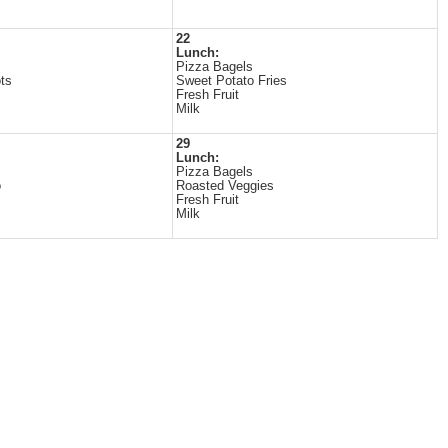
22
Lunch:
Pizza Bagels
ts
Sweet Potato Fries
Fresh Fruit
Milk
29
Lunch:
Pizza Bagels
o
Roasted Veggies
Fresh Fruit
Milk