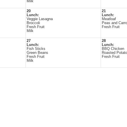
Milk
20
21
Lunch:
Lunch:
Veggie Lasagna
Meatloaf
Broccoli
Peas and Carro
Fresh Fruit
Fresh Fruit
Milk
27
28
Lunch:
Lunch:
Fish Sticks
BBQ Chicken
Green Beans
Roasted Potat
Fresh Fruit
Fresh Fruit
Milk