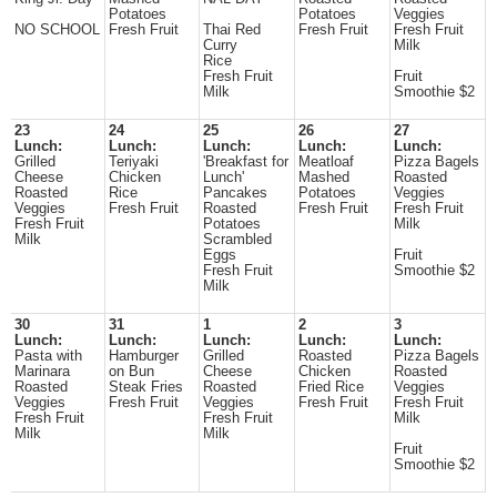
Potatoes
Potatoes
Veggies
NO SCHOOL
Fresh Fruit
Thai Red
Fresh Fruit
Fresh Fruit
Curry
Milk
Rice
Fresh Fruit
Fruit
Milk
Smoothie $2
23
24
25
26
27
Lunch:
Lunch:
Lunch:
Lunch:
Lunch:
Grilled
Teriyaki
'Breakfast for
Meatloaf
Pizza Bagels
Cheese
Chicken
Lunch'
Mashed
Roasted
Roasted
Rice
Pancakes
Potatoes
Veggies
Veggies
Fresh Fruit
Roasted
Fresh Fruit
Fresh Fruit
Fresh Fruit
Potatoes
Milk
Milk
Scrambled
Eggs
Fruit
Fresh Fruit
Smoothie $2
Milk
30
31
1
2
3
Lunch:
Lunch:
Lunch:
Lunch:
Lunch:
Pasta with
Hamburger
Grilled
Roasted
Pizza Bagels
Marinara
on Bun
Cheese
Chicken
Roasted
Roasted
Steak Fries
Roasted
Fried Rice
Veggies
Veggies
Fresh Fruit
Veggies
Fresh Fruit
Fresh Fruit
Fresh Fruit
Fresh Fruit
Milk
Milk
Milk
Fruit
Smoothie $2