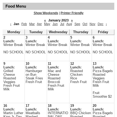
Food Menu
Show Weekends
|
Printer Friendly
«
January 2023
»
‹
Jan
Feb
Mar
Apr
May
Jun
Jul
Aug
Sep
Oct
Nov
Dec
›
Monday
Tuesday
Wednesday
Thursday
Friday
2
3
4
5
6
Lunch:
Lunch:
Lunch:
Lunch:
Lunch:
Winter Break
Winter Break
Winter Break
Winter Break
Winter Break
NO SCHOOL
NO SCHOOL
NO SCHOOL
NO SCHOOL
NO SCHOOL
9
10
11
12
13
Lunch:
Lunch:
Lunch:
Lunch:
Lunch:
Grilled
Hamburger
Mac and
Roasted
Pizza Bagels
Cheese
on Bun
Cheese
Chicken
Roasted
Roasted
Steak Fries
Roasted
Rice
Veggies
Veggies
Fresh Fruit
Broccoli
Fresh Fruit
Fresh Fruit
Fresh Fruit
Fresh Fruit
Milk
Milk
Milk
Fruit
Smoothie $2
16
17
18
19
20
Lunch:
Lunch:
Lunch:
Lunch:
Lunch:
Martin Luther
Meatballs
INTERNATIO
BBQ Chicken
Pizza Bagels
King Jr. Day
Mashed
NAL DAY
Roasted
Roasted